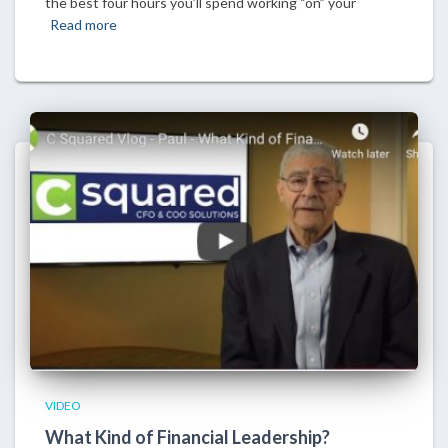
the best four hours you’ll spend working “on” your
Read more
VIDEO
What Kind of Financial Leadership?