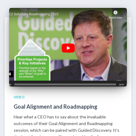
VIDEO
Goal Alignment and Roadmapping
Hear what a CEO has to say about the invaluable
outcomes of their Goal Alignment and Roadmapping
session, which can be paired with Guided Discovery. It’s