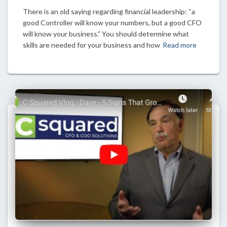
There is an old saying regarding financial leadership: “a
good Controller will know your numbers, but a good CFO
will know your business.” You should determine what
skills are needed for your business and how
Read more