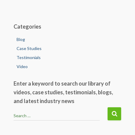
o
n
o
k
Categories
Blog
Case Studies
Testimonials
Video
Enter a keyword to search our library of
videos, case studies, testimonials, blogs,
and latest industry news
S
Search …
e
a
r