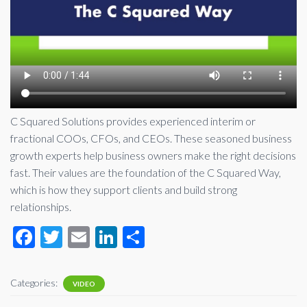
C Squared Solutions provides experienced interim or
fractional COOs, CFOs, and CEOs. These seasoned business
growth experts help business owners make the right decisions
fast. Their values are the foundation of the C Squared Way,
which is how they support clients and build strong
relationships.
F
T
E
Li
S
ac
wi
m
n
h
e
tt
ail
ke
ar
Categories:
VIDEO
b
er
dI
e