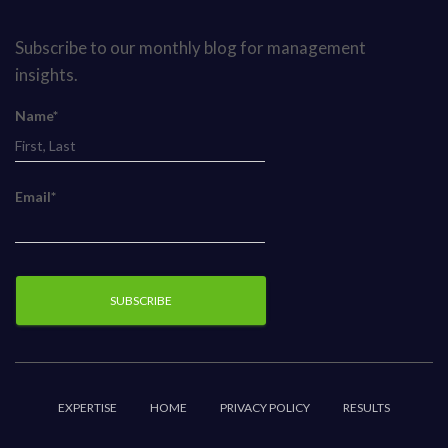
Subscribe to our monthly blog for management
insights.
Name*
Email*
EXPERTISE
HOME
PRIVACY POLICY
RESULTS