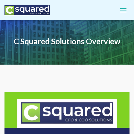
TOGGL
C Squared Solutions Overview