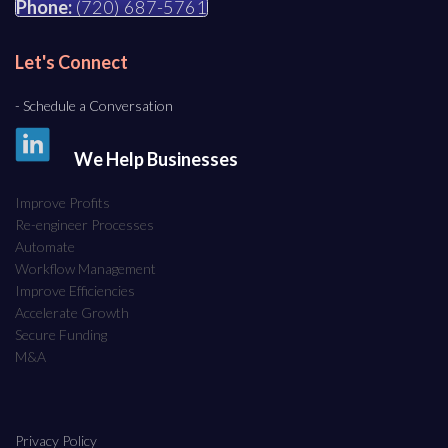
Phone:
(720) 687-5761
Let's Connect
- Schedule a Conversation
We Help Businesses
Improve Profits
Re-engineer Processes
Automate
Workflow Management
Improve Efficiencies
Accelerate Growth
Secure Funding
M&A
Privacy Policy