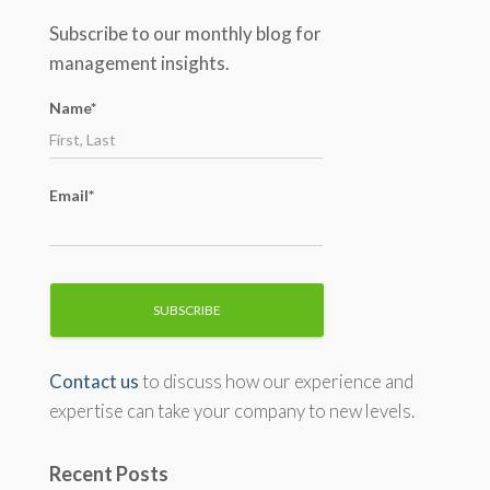
c
Subscribe to our monthly blog for
h
management insights.
f
o
Name*
r
:
Email*
Contact us
to discuss how our experience and
expertise can take your company to new levels.
Recent Posts