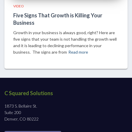
VIDEO
Five Signs That Growth is Killing Your
Business
Growth in your business is always good, right? Here are
five signs that your team is not handling the growth well
and it is leading to declining performance in your
business. The signs are from
Read more
C Squared Solutions
1873 S. Bellaire St.
Suite 200
Denver, CO 80222