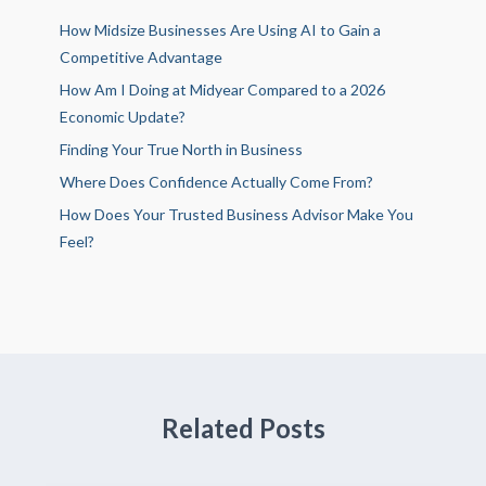
How Midsize Businesses Are Using AI to Gain a
Competitive Advantage
How Am I Doing at Midyear Compared to a 2026
Economic Update?
Finding Your True North in Business
Where Does Confidence Actually Come From?
How Does Your Trusted Business Advisor Make You
Feel?
Related Posts