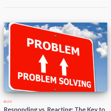
BLOG
Responding vs. Reacting: The Key to