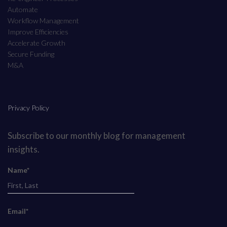
Automate
Workflow Management
Improve Efficiencies
Accelerate Growth
Secure Funding
M&A
Privacy Policy
Subscribe to our monthly blog for management
insights.
Name*
Email*