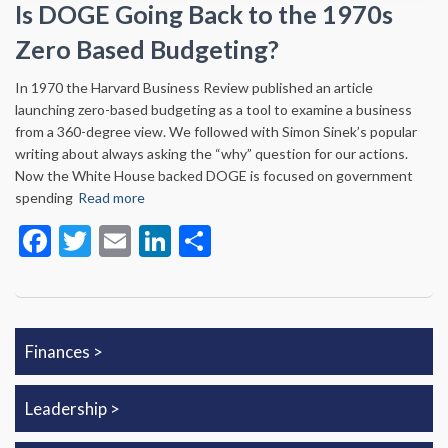
Is DOGE Going Back to the 1970s
Zero Based Budgeting?
In 1970 the Harvard Business Review published an article
launching zero-based budgeting as a tool to examine a business
from a 360-degree view. We followed with Simon Sinek’s popular
writing about always asking the “why” question for our actions.
Now the White House backed DOGE is focused on government
spending
Read more
Facebook
Twitter
Email
LinkedIn
Share
Finances
Leadership