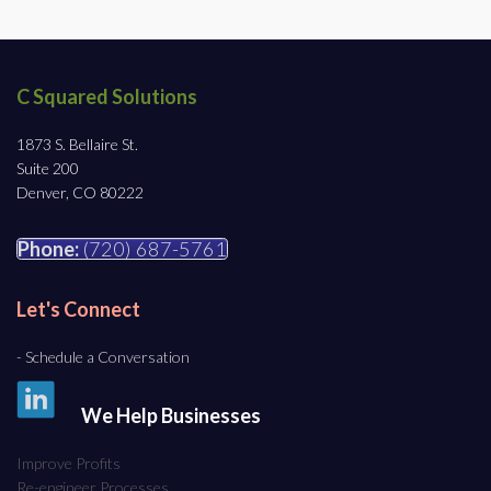
C Squared Solutions
1873 S. Bellaire St.
Suite 200
Denver, CO 80222
Phone:
(720) 687-5761
Let's Connect
- Schedule a Conversation
We Help Businesses
Improve Profits
Re-engineer Processes