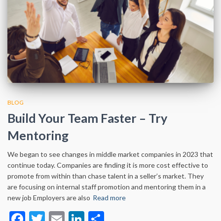
BLOG
Build Your Team Faster – Try
Mentoring
We began to see changes in middle market companies in 2023 that
continue today. Companies are finding it is more cost effective to
promote from within than chase talent in a seller’s market. They
are focusing on internal staff promotion and mentoring them in a
new job Employers are also
Read more
Facebook
Twitter
Email
LinkedIn
Share