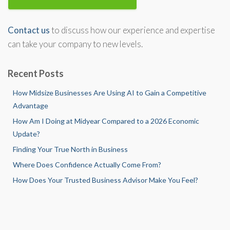
Contact us
to discuss how our experience and expertise
can take your company to new levels.
Recent Posts
How Midsize Businesses Are Using AI to Gain a Competitive
Advantage
How Am I Doing at Midyear Compared to a 2026 Economic
Update?
Finding Your True North in Business
Where Does Confidence Actually Come From?
How Does Your Trusted Business Advisor Make You Feel?