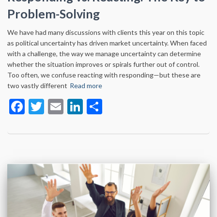
Problem-Solving
We have had many discussions with clients this year on this topic
as political uncertainty has driven market uncertainty. When faced
with a challenge, the way we manage uncertainty can determine
whether the situation improves or spirals further out of control.
Too often, we confuse reacting with responding—but these are
two vastly different
Read more
Facebook
Twitter
Email
LinkedIn
Share