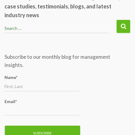
case studies, testimonials, blogs, and latest
industry news
S
Search …
e
a
r
c
Subscribe to our monthly blog for management
h
insights.
f
o
Name*
r
:
Email*