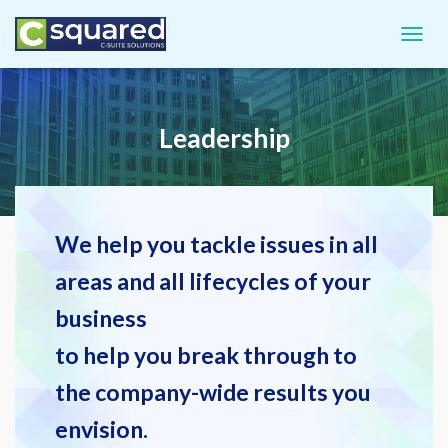
TOGGL
Leadership