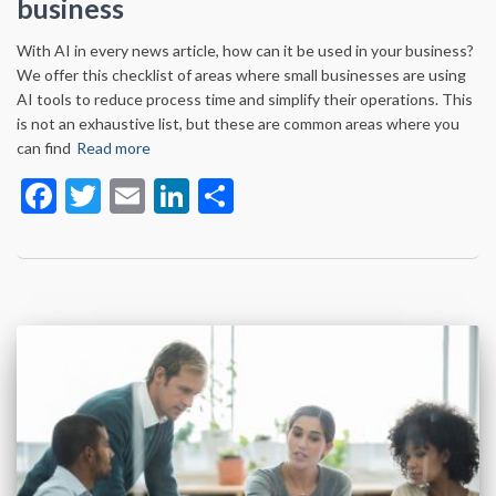
business
With AI in every news article, how can it be used in your business?
We offer this checklist of areas where small businesses are using
AI tools to reduce process time and simplify their operations. This
is not an exhaustive list, but these are common areas where you
can find
Read more
Facebook
Twitter
Email
LinkedIn
Share