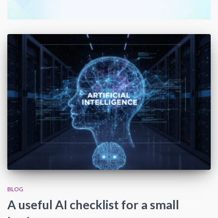
BLOG
A useful AI checklist for a small