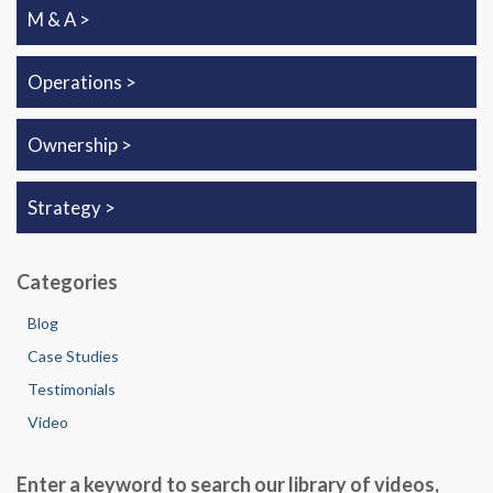
M & A
Operations
Ownership
Strategy
Categories
Blog
Case Studies
Testimonials
Video
Enter a keyword to search our library of videos,