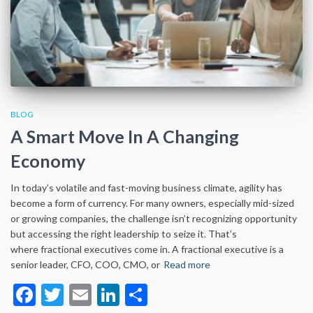
BLOG
A Smart Move In A Changing
Economy
In today’s volatile and fast-moving business climate, agility has
become a form of currency. For many owners, especially mid-sized
or growing companies, the challenge isn’t recognizing opportunity
but accessing the right leadership to seize it. That’s
where fractional executives come in. A fractional executive is a
senior leader, CFO, COO, CMO, or
Read more
Facebook
Twitter
Email
LinkedIn
Share