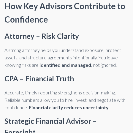
How Key Advisors Contribute to
Confidence
Attorney – Risk Clarity
A strong attorney helps you understand exposure, protect
assets, and structure agreements intentionally. You leave
knowing risks are
identified and managed
, not ignored.
CPA – Financial Truth
Accurate, timely reporting strengthens decision-making.
Reliable numbers allow you to hire, invest, and negotiate with
confidence.
Financial clarity reduces uncertainty
.
Strategic Financial Advisor –
Foresight