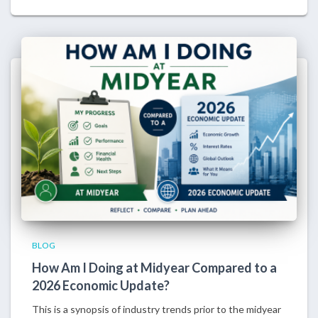
BLOG
How Am I Doing at Midyear Compared to a
2026 Economic Update?
This is a synopsis of industry trends prior to the midyear