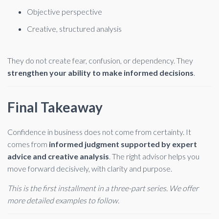
Objective perspective
Creative, structured analysis
They do not create fear, confusion, or dependency. They
strengthen your ability to make informed decisions
.
Final Takeaway
Confidence in business does not come from certainty. It
comes from
informed judgment supported by expert
advice and creative analysis
. The right advisor helps you
move forward decisively, with clarity and purpose.
This is the first installment in a three-part series. We offer
more detailed examples to follow.