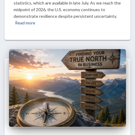
statistics, which are available in late July. As we reach the
midpoint of 2026, the U.S. economy continues to
demonstrate resilience despite persistent uncertainty.
Read more