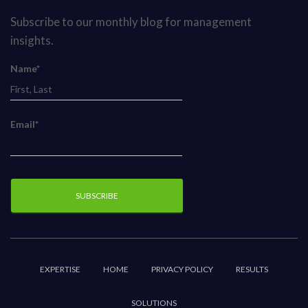
Subscribe to our monthly blog for management
insights.
Name*
Email*
EXPERTISE
HOME
PRIVACY POLICY
RESULTS
SOLUTIONS