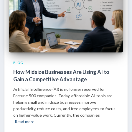
BLOG
How Midsize Businesses Are Using AI to
Gain a Competitive Advantage
Artificial Intelligence (AI) is no longer reserved for
Fortune 500 companies. Today, affordable AI tools are
helping small and midsize businesses improve
productivity, reduce costs, and free employees to focus
on higher-value work. Currently, the companies
Read more