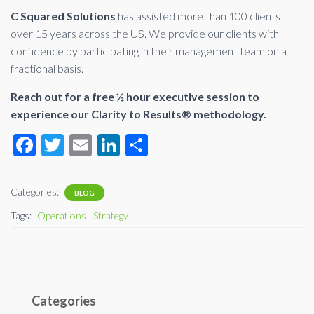
C Squared Solutions
has assisted more than 100 clients
over 15 years across the US. We provide our clients with
confidence by participating in their management team on a
fractional basis.
Reach out for a free ½ hour executive session to
experience our Clarity to Results® methodology.
F
T
E
Li
S
ac
wi
m
n
h
e
tt
ail
ke
ar
Categories:
BLOG
b
er
dI
e
Tags:
Operations
Strategy
o
n
o
k
Categories