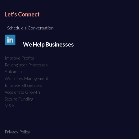
Let's Connect
- Schedule a Conversation
We Help Businesses
Improve Profits
Re-engineer Processes
Automate
Workflow Management
Improve Efficiencies
Accelerate Growth
Secure Funding
M&A
Privacy Policy