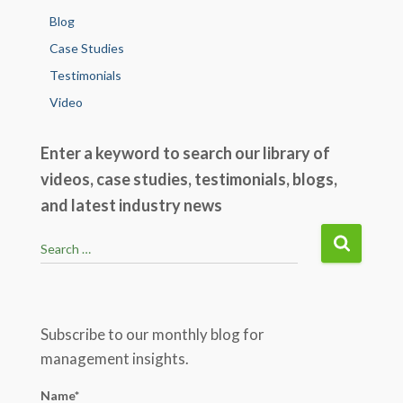
Blog
Case Studies
Testimonials
Video
Enter a keyword to search our library of
videos, case studies, testimonials, blogs,
and latest industry news
S
Search …
e
a
r
c
Subscribe to our monthly blog for
h
management insights.
f
o
Name*
r