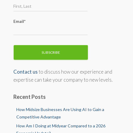
:
Email*
Contact us
to discuss how our experience and
expertise can take your company to new levels.
Recent Posts
How Midsize Businesses Are Using AI to Gain a
Competitive Advantage
How Am I Doing at Midyear Compared to a 2026