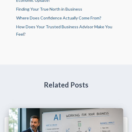
Economic Update?
Finding Your True North in Business
Where Does Confidence Actually Come From?
How Does Your Trusted Business Advisor Make You
Feel?
Related Posts