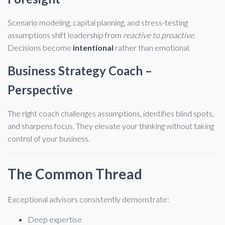
Scenario modeling, capital planning, and stress-testing
assumptions shift leadership from
reactive to proactive
.
Decisions become
intentional
rather than emotional.
Business Strategy Coach –
Perspective
The right coach challenges assumptions, identifies blind spots,
and sharpens focus. They elevate your thinking without taking
control of your business.
The Common Thread
Exceptional advisors consistently demonstrate:
Deep expertise