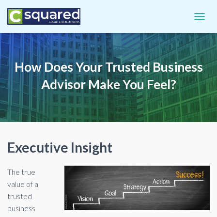
TOGGL
How Does Your Trusted Business
Advisor Make You Feel?
Executive Insight
The true
value of a
trusted
business