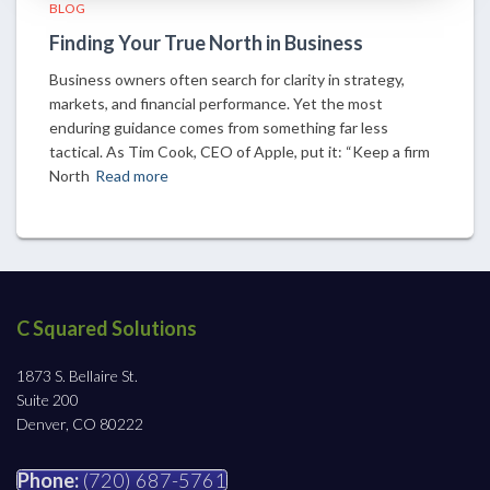
BLOG
Finding Your True North in Business
Business owners often search for clarity in strategy,
markets, and financial performance. Yet the most
enduring guidance comes from something far less
tactical. As Tim Cook, CEO of Apple, put it: “Keep a firm
North
Read more
C Squared Solutions
1873 S. Bellaire St.
Suite 200
Denver, CO 80222
Phone:
(720) 687-5761