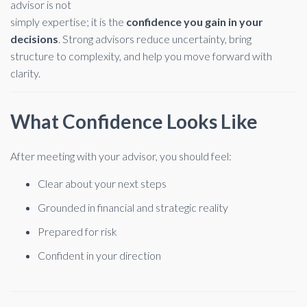
advisor is not
simply expertise; it is the
confidence you gain in your
decisions
. Strong advisors reduce uncertainty, bring
structure to complexity, and help you move forward with
clarity.
What Confidence Looks Like
After meeting with your advisor, you should feel:
Clear about your next steps
Grounded in financial and strategic reality
Prepared for risk
Confident in your direction