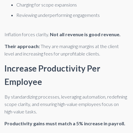
Charging for scope expansions
Reviewing underperforming engagements
Inflation forces clarity.
Not all revenue is good revenue.
Their approach:
They are managing margins at the client
level and increasing fees for unprofitable clients.
Increase Productivity Per
Employee
By standardizing processes, leveraging automation, redefining
scope clarity, and ensuring high-value employees focus on
high-value tasks.
Productivity gains must match a 5% increase in payroll.