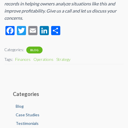
records in helping owners analyze situations like this and
improve profitability. Give us a call and let us discuss your
concerns.
F
T
E
Li
S
ac
wi
m
n
h
e
tt
ail
ke
ar
Categories:
BLOG
b
er
dI
e
Tags:
Finances
Operations
Strategy
o
n
o
k
Categories
Blog
Case Studies
Testimonials