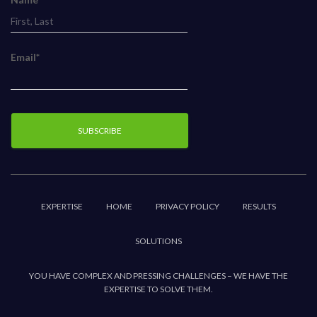
Email*
EXPERTISE
HOME
PRIVACY POLICY
RESULTS
SOLUTIONS
YOU HAVE COMPLEX AND PRESSING CHALLENGES – WE HAVE THE
EXPERTISE TO SOLVE THEM.