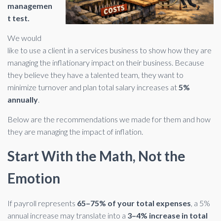
managemen
t test.
We would
like to use a client in a services business to show how they are
managing the inflationary impact on their business. Because
they believe they have a talented team, they want to
minimize turnover and plan total salary increases at
5%
annually
.
Below are the recommendations we made for them and how
they are managing the impact of inflation.
Start With the Math, Not the
Emotion
If payroll represents
65–75% of your total expenses
, a 5%
annual increase may translate into a
3–4% increase in total