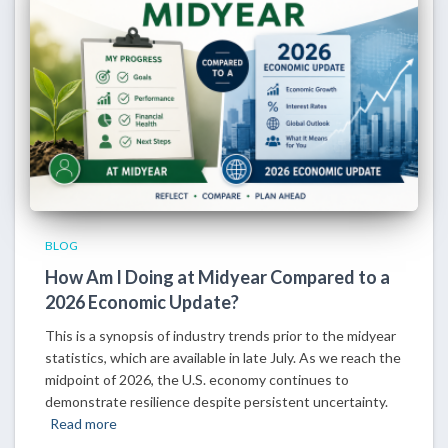
BLOG
How Am I Doing at Midyear Compared to a
2026 Economic Update?
This is a synopsis of industry trends prior to the midyear
statistics, which are available in late July. As we reach the
midpoint of 2026, the U.S. economy continues to
demonstrate resilience despite persistent uncertainty.
Read more