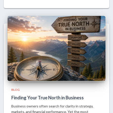
BLOG
Finding Your True North in Business
Business owners often search for clarity in strategy,
markets, and financial performance. Yet the most