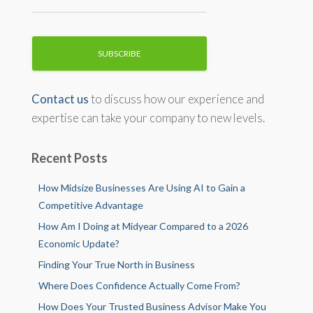
Contact us
to discuss how our experience and
expertise can take your company to new levels.
Recent Posts
How Midsize Businesses Are Using AI to Gain a
Competitive Advantage
How Am I Doing at Midyear Compared to a 2026
Economic Update?
Finding Your True North in Business
Where Does Confidence Actually Come From?
How Does Your Trusted Business Advisor Make You