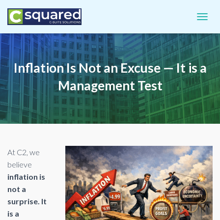
TOGGL
Inflation Is Not an Excuse — It is a
Management Test
At C2, we
believe
inflation is
not a
surprise. It
is a