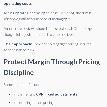
operating costs
.
Are billing rates increasing at least 5%? If not, the firm is
absorbing inflation
instead of managing it.
Annual rate reviews should not be optional. Clients expect
thoughtful adjustments tied to value delivered.
Their approach:
They are holding tight pricing until the
second half of 2026.
Protect Margin Through Pricing
Discipline
Some solutions include:
Implementing
CPI-linked adjustments
Introducing tiered pricing