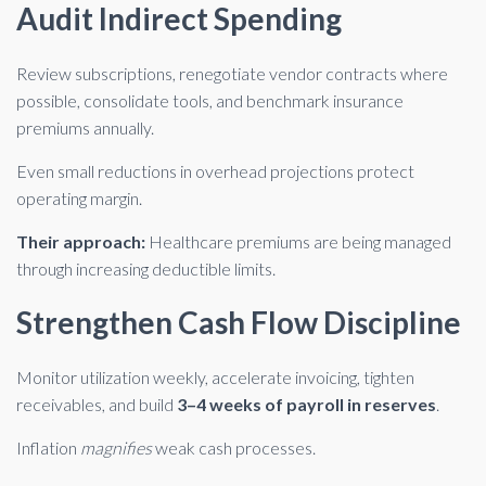
Audit Indirect Spending
Review subscriptions, renegotiate vendor contracts where
possible, consolidate tools, and benchmark insurance
premiums annually.
Even small reductions in overhead projections protect
operating margin.
Their approach:
Healthcare premiums are being managed
through increasing deductible limits.
Strengthen Cash Flow Discipline
Monitor utilization weekly, accelerate invoicing, tighten
receivables, and build
3–4 weeks of payroll in reserves
.
Inflation
magnifies
weak cash processes.