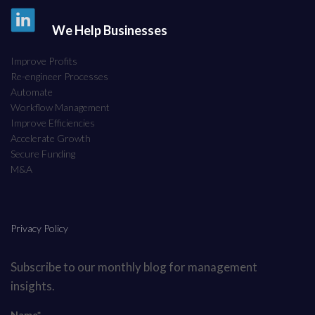
We Help Businesses
Improve Profits
Re-engineer Processes
Automate
Workflow Management
Improve Efficiencies
Accelerate Growth
Secure Funding
M&A
Privacy Policy
Subscribe to our monthly blog for management
insights.
Name*