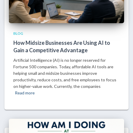
BLOG
How Midsize Businesses Are Using AI to
Gain a Competitive Advantage
Artificial Intelligence (AI) is no longer reserved for
Fortune 500 companies. Today, affordable AI tools are
helping small and midsize businesses improve
productivity, reduce costs, and free employees to focus
on higher-value work. Currently, the companies
Read more