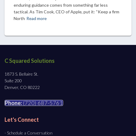
enduring guidance comes from something far less
tactical. As Tim Cook, CEO of Apple, put it: “Keep a firm
North
Read more
C Squared Solutions
1873 S. Bellaire St.
Suite 200
Denver, CO 80222
Phone:
(720) 687-5761
Let's Connect
- Schedule a Conversation