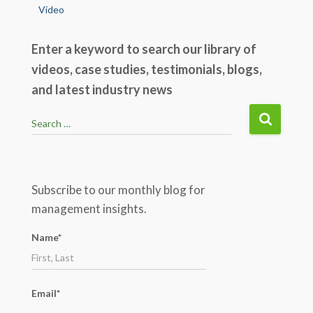
Video
Enter a keyword to search our library of
videos, case studies, testimonials, blogs,
and latest industry news
S
Search …
e
a
r
c
Subscribe to our monthly blog for
h
management insights.
f
o
Name*
r
:
Email*