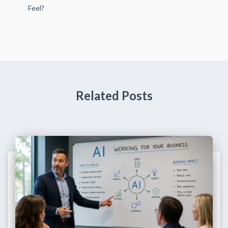
Feel?
Related Posts