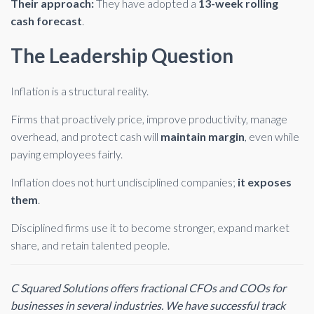
Their approach:
They have adopted a
13-week rolling
cash forecast
.
The Leadership Question
Inflation is a structural reality.
Firms that proactively price, improve productivity, manage
overhead, and protect cash will
maintain margin
, even while
paying employees fairly.
Inflation does not hurt undisciplined companies;
it exposes
them
.
Disciplined firms use it to become stronger, expand market
share, and retain talented people.
C Squared Solutions offers fractional CFOs and COOs for
businesses in several industries. We have successful track