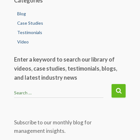
Categories
Blog
Case Studies
Testimonials
Video
Enter a keyword to search our library of
videos, case studies, testimonials, blogs,
and latest industry news
S
Search …
e
a
r
c
Subscribe to our monthly blog for
h
management insights.
f
o