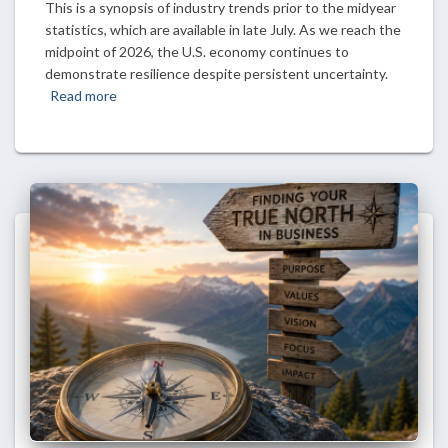
This is a synopsis of industry trends prior to the midyear
statistics, which are available in late July. As we reach the
midpoint of 2026, the U.S. economy continues to
demonstrate resilience despite persistent uncertainty.
Read more