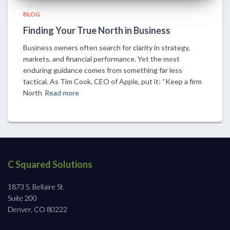
BLOG
Finding Your True North in Business
Business owners often search for clarity in strategy,
markets, and financial performance. Yet the most
enduring guidance comes from something far less
tactical. As Tim Cook, CEO of Apple, put it: “Keep a firm
North
Read more
C Squared Solutions
1873 S. Bellaire St.
Suite 200
Denver, CO 80222