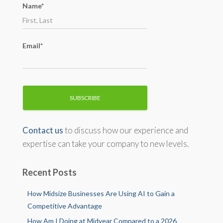
Name*
r
:
Email*
Contact us
to discuss how our experience and
expertise can take your company to new levels.
Recent Posts
How Midsize Businesses Are Using AI to Gain a
Competitive Advantage
How Am I Doing at Midyear Compared to a 2026