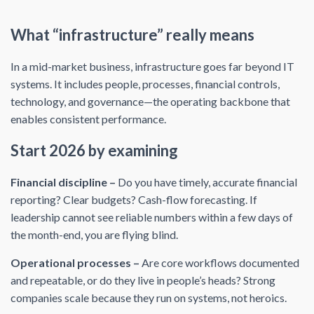
What “infrastructure” really means
In a mid-market business, infrastructure goes far beyond IT
systems. It includes people, processes, financial controls,
technology, and governance—the operating backbone that
enables consistent performance.
Start 2026 by examining
Financial discipline –
Do you have timely, accurate financial
reporting? Clear budgets? Cash-flow forecasting. If
leadership cannot see reliable numbers within a few days of
the month-end, you are flying blind.
Operational processes –
Are core workflows documented
and repeatable, or do they live in people’s heads? Strong
companies scale because they run on systems, not heroics.