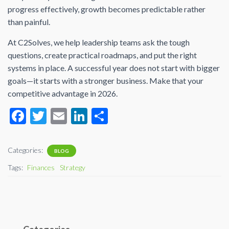
progress effectively, growth becomes predictable rather
than painful.
At C2Solves, we help leadership teams ask the tough
questions, create practical roadmaps, and put the right
systems in place. A successful year does not start with bigger
goals—it starts with a stronger business. Make that your
competitive advantage in 2026.
F
T
E
Li
S
ac
wi
m
n
h
e
tt
ail
ke
ar
Categories:
BLOG
b
er
dI
e
Tags:
Finances
Strategy
o
n
o
k