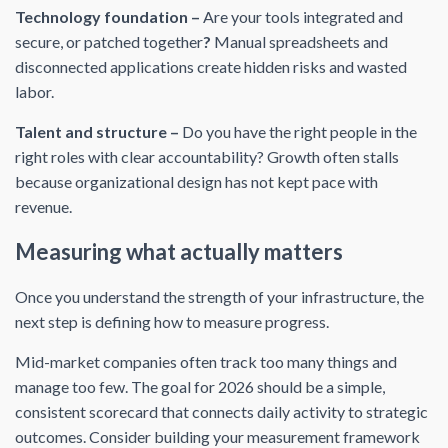
Technology foundation –
Are your tools integrated and
secure, or patched together
?
Manual spreadsheets and
disconnected applications create hidden risks and wasted
labor.
Talent and structure –
Do you have the right people in the
right roles with clear accountability? Growth often stalls
because organizational design has not kept pace with
revenue.
Measuring what actually matters
Once you understand the strength of your infrastructure, the
next step is defining how to measure progress.
Mid-market companies often track too many things and
manage too few. The goal for 2026 should be a simple,
consistent scorecard that connects daily activity to strategic
outcomes. Consider building your measurement framework