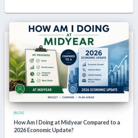
BLOG
How Am I Doing at Midyear Compared to a
2026 Economic Update?