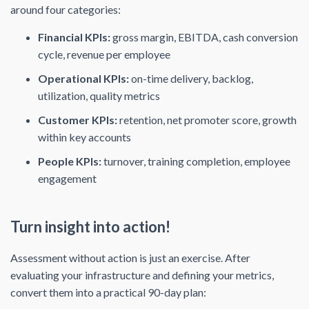
around four categories:
Financial KPIs:
gross margin, EBITDA, cash conversion
cycle, revenue per employee
Operational KPIs:
on-time delivery, backlog,
utilization, quality metrics
Customer KPIs:
retention, net promoter score, growth
within key accounts
People KPIs:
turnover, training completion, employee
engagement
Turn insight into action!
Assessment without action is just an exercise. After
evaluating your infrastructure and defining your metrics,
convert them into a practical 90-day plan: