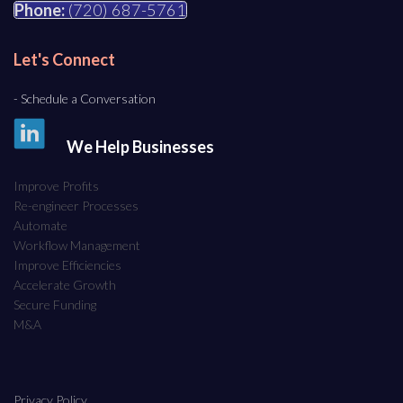
Phone:
(720) 687-5761
Let's Connect
- Schedule a Conversation
We Help Businesses
Improve Profits
Re-engineer Processes
Automate
Workflow Management
Improve Efficiencies
Accelerate Growth
Secure Funding
M&A
Privacy Policy