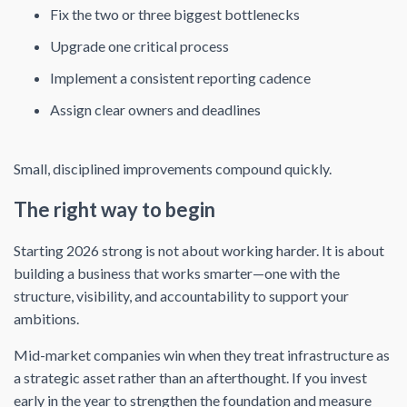
Fix the two or three biggest bottlenecks
Upgrade one critical process
Implement a consistent reporting cadence
Assign clear owners and deadlines
Small, disciplined improvements compound quickly.
The right way to begin
Starting 2026 strong is not about working harder. It is about
building a business that works smarter—one with the
structure, visibility, and accountability to support your
ambitions.
Mid-market companies win when they treat infrastructure as
a strategic asset rather than an afterthought. If you invest
early in the year to strengthen the foundation and measure