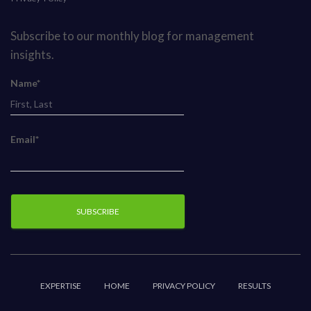
Subscribe to our monthly blog for management
insights.
Name*
Email*
EXPERTISE
HOME
PRIVACY POLICY
RESULTS