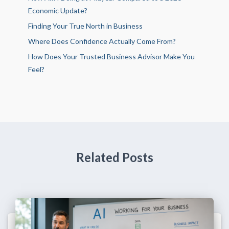
Economic Update?
Finding Your True North in Business
Where Does Confidence Actually Come From?
How Does Your Trusted Business Advisor Make You
Feel?
Related Posts