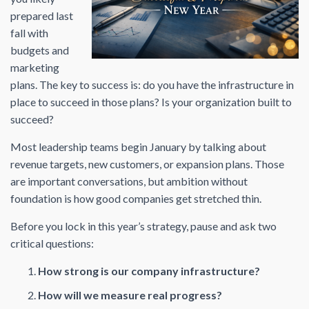
prepared last
fall with
budgets and
marketing
plans. The key to success is: do you have the infrastructure in
place to succeed in those plans? Is your organization built to
succeed?
Most leadership teams begin January by talking about
revenue targets, new customers, or expansion plans. Those
are important conversations, but ambition without
foundation is how good companies get stretched thin.
Before you lock in this year’s strategy, pause and ask two
critical questions:
How strong is our company infrastructure?
How will we measure real progress?