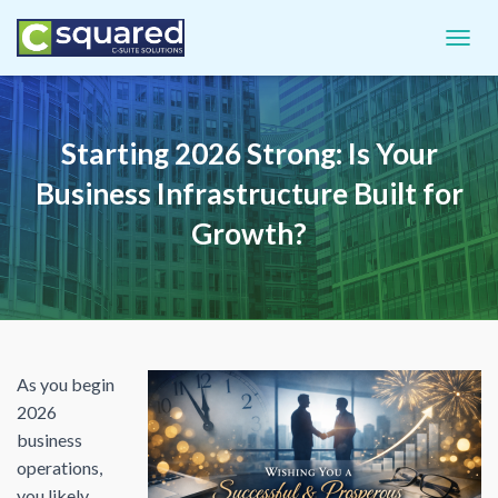
TOGGL
Starting 2026 Strong: Is Your
Business Infrastructure Built for
Growth?
As you begin
2026
business
operations,
you likely