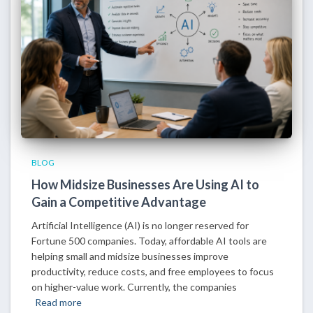
BLOG
How Midsize Businesses Are Using AI to
Gain a Competitive Advantage
Artificial Intelligence (AI) is no longer reserved for
Fortune 500 companies. Today, affordable AI tools are
helping small and midsize businesses improve
productivity, reduce costs, and free employees to focus
on higher-value work. Currently, the companies
Read more