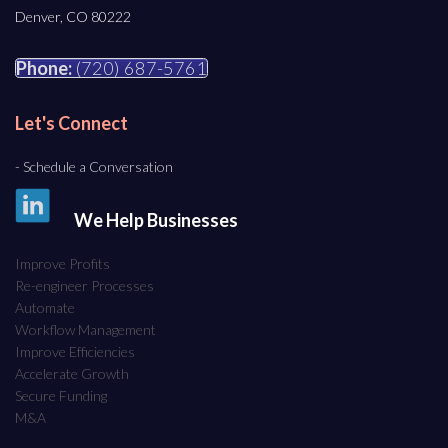
Denver, CO 80222
Phone:
(720) 687-5761
Let's Connect
- Schedule a Conversation
We Help Businesses
Improve Profits
Re-engineer Processes
Automate
Workflow Management
Improve Efficiencies
Accelerate Growth
Secure Funding
M&A