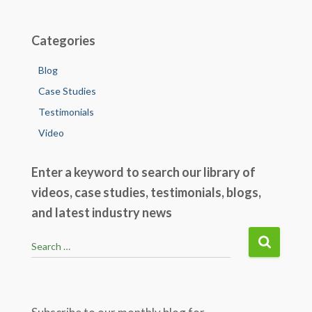
o
k
Categories
Blog
Case Studies
Testimonials
Video
Enter a keyword to search our library of
videos, case studies, testimonials, blogs,
and latest industry news
S
Search …
e
a
r
c