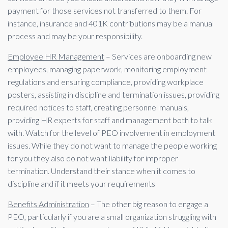
payment for those services not transferred to them. For
instance, insurance and 401K contributions may be a manual
process and may be your responsibility.
Employee HR Management
– Services are onboarding new
employees, managing paperwork, monitoring employment
regulations and ensuring compliance, providing workplace
posters, assisting in discipline and termination issues, providing
required notices to staff, creating personnel manuals,
providing HR experts for staff and management both to talk
with. Watch for the level of PEO involvement in employment
issues. While they do not want to manage the people working
for you they also do not want liability for improper
termination. Understand their stance when it comes to
discipline and if it meets your requirements
Benefits Administration
– The other big reason to engage a
PEO, particularly if you are a small organization struggling with