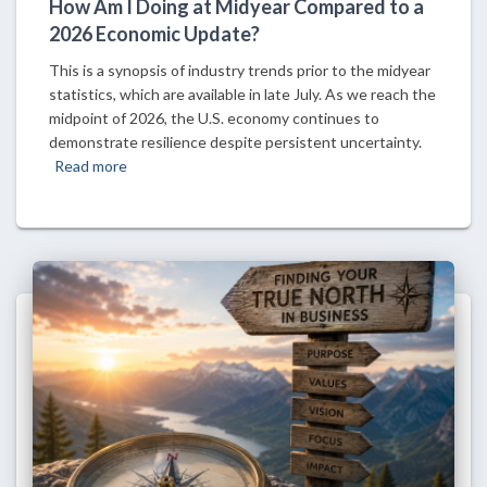
How Am I Doing at Midyear Compared to a
2026 Economic Update?
This is a synopsis of industry trends prior to the midyear
statistics, which are available in late July. As we reach the
midpoint of 2026, the U.S. economy continues to
demonstrate resilience despite persistent uncertainty.
Read more