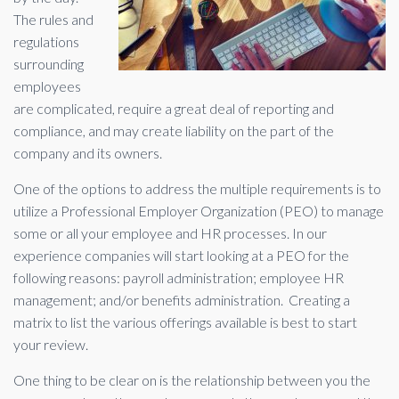
The rules and
regulations
surrounding
employees
are complicated, require a great deal of reporting and
compliance, and may create liability on the part of the
company and its owners.
One of the options to address the multiple requirements is to
utilize a Professional Employer Organization (PEO) to manage
some or all your employee and HR processes. In our
experience companies will start looking at a PEO for the
following reasons: payroll administration; employee HR
management; and/or benefits administration. Creating a
matrix to list the various offerings available is best to start
your review.
One thing to be clear on is the relationship between you the