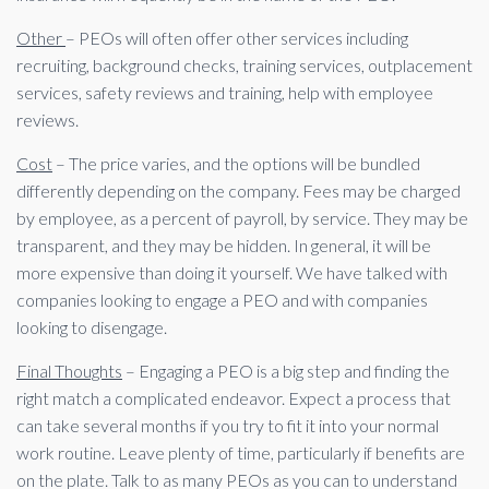
Other
– PEOs will often offer other services including
recruiting, background checks, training services, outplacement
services, safety reviews and training, help with employee
reviews.
Cost
– The price varies, and the options will be bundled
differently depending on the company. Fees may be charged
by employee, as a percent of payroll, by service. They may be
transparent, and they may be hidden. In general, it will be
more expensive than doing it yourself. We have talked with
companies looking to engage a PEO and with companies
looking to disengage.
Final Thoughts
– Engaging a PEO is a big step and finding the
right match a complicated endeavor. Expect a process that
can take several months if you try to fit it into your normal
work routine. Leave plenty of time, particularly if benefits are
on the plate. Talk to as many PEOs as you can to understand