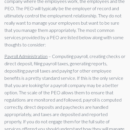
company where the employees work, the employees and the
PEO. The PEO will typically be the employer of record and
ultimately control the employment relationship. They do not
really want to manage your employees but want to be sure
that you manage them appropriately. The most common
services provided by a PEO are listed below along with some
thoughts to consider:
Payroll Administration
– Computing payroll, creating checks or
direct deposit, filing payroll taxes, generating reports,
depositing payroll taxes and paying for other employee
benefits is a pretty standard service. If this is the only service
that you are looking for a payroll company may be a better
option. The scale of the PEO allows them to ensure that
regulations are monitored and followed, payroll is computed
correctly, direct deposits and paychecks are handled
appropriately, and taxes are deposited and reported
properly. If you do not engage them for the full suite of
services offered you should understand how they will manage