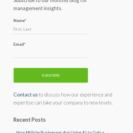
Subscribe to our monthly blog for
h
management insights.
f
o
Name*
r
:
Email*
Contact us
to discuss how our experience and
expertise can take your company to new levels.
Recent Posts
How Midsize Businesses Are Using AI to Gain a