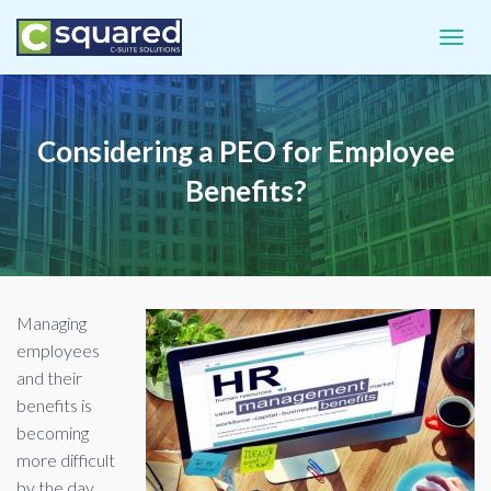
TOGGL
Considering a PEO for Employee
Benefits?
Managing
employees
and their
benefits is
becoming
more difficult
by the day.