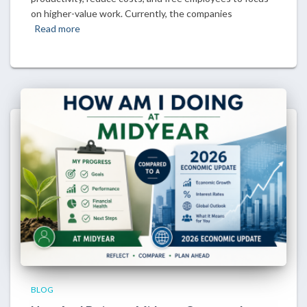
on higher-value work. Currently, the companies
Read more
BLOG