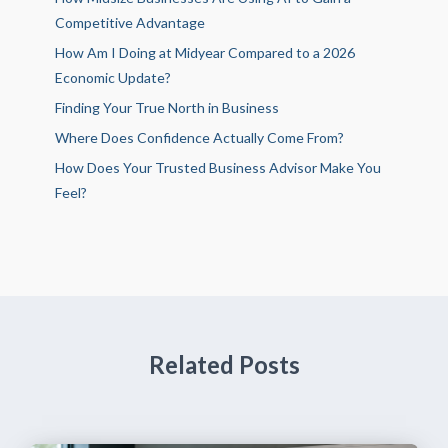
Competitive Advantage
How Am I Doing at Midyear Compared to a 2026
Economic Update?
Finding Your True North in Business
Where Does Confidence Actually Come From?
How Does Your Trusted Business Advisor Make You
Feel?
Related Posts