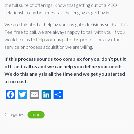
the full suite of offerings. Know that getting out of a PEO
relationship can be almost as challenging as getting in.
We are talented at helping you navigate decisions such as this.
Feel free to call, we are always happy to talk with you. If you
would like us to help you navigate this process or any other
service or process acquisition we are willing.
If this process sounds too complex for you, don’t put it
off. Just call us and we can help you define your needs.
We do this analysis all the time and we get you started
at no cost.
F
T
E
Li
S
ac
wi
m
n
h
e
tt
ail
ke
ar
Categories:
BLOG
b
er
dI
e
o
n