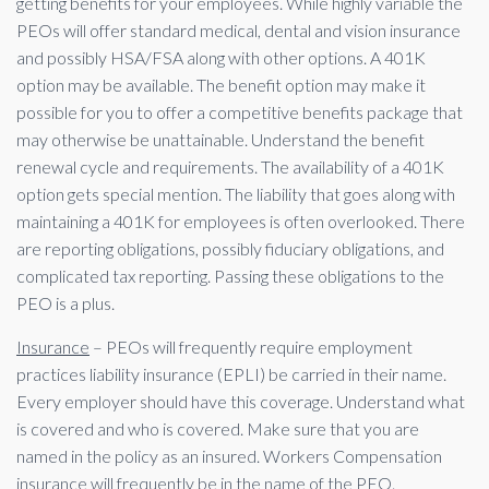
getting benefits for your employees. While highly variable the
PEOs will offer standard medical, dental and vision insurance
and possibly HSA/FSA along with other options. A 401K
option may be available. The benefit option may make it
possible for you to offer a competitive benefits package that
may otherwise be unattainable. Understand the benefit
renewal cycle and requirements. The availability of a 401K
option gets special mention. The liability that goes along with
maintaining a 401K for employees is often overlooked. There
are reporting obligations, possibly fiduciary obligations, and
complicated tax reporting. Passing these obligations to the
PEO is a plus.
Insurance
– PEOs will frequently require employment
practices liability insurance (EPLI) be carried in their name.
Every employer should have this coverage. Understand what
is covered and who is covered. Make sure that you are
named in the policy as an insured. Workers Compensation
insurance will frequently be in the name of the PEO.