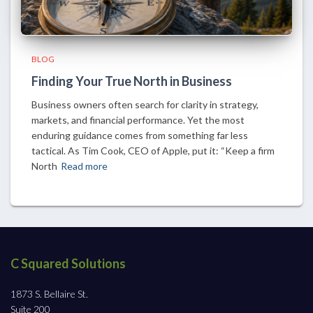
BLOG
Finding Your True North in Business
Business owners often search for clarity in strategy,
markets, and financial performance. Yet the most
enduring guidance comes from something far less
tactical. As Tim Cook, CEO of Apple, put it: “Keep a firm
North
Read more
C Squared Solutions
1873 S. Bellaire St.
Suite 200