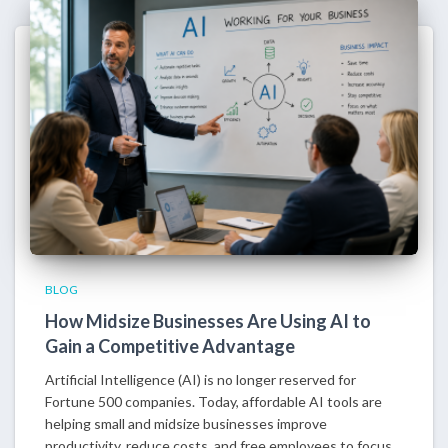
BLOG
How Midsize Businesses Are Using AI to
Gain a Competitive Advantage
Artificial Intelligence (AI) is no longer reserved for
Fortune 500 companies. Today, affordable AI tools are
helping small and midsize businesses improve
productivity, reduce costs, and free employees to focus