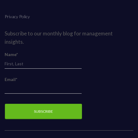
Privacy Policy
Subscribe to our monthly blog for management
insights.
Name*
Email*