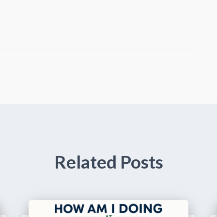
Related Posts