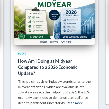
BLOG
How Am I Doing at Midyear
Compared to a 2026 Economic
Update?
This is a synopsis of industry trends prior to the
midyear statistics, which are available in late
July. As we reach the midpoint of 2026, the U.S.
economy continues to demonstrate resilience
despite persistent uncertainty.
Read more