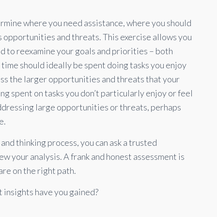
ermine where you need assistance, where you should
 opportunities and threats. This exercise allows you
nd to reexamine your goals and priorities – both
r time should ideally be spent doing tasks you enjoy
ss the larger opportunities and threats that your
eing spent on tasks you don’t particularly enjoy or feel
addressing large opportunities or threats, perhaps
e.
s and thinking process, you can ask a trusted
ew your analysis. A frank and honest assessment is
are on the right path.
 insights have you gained?