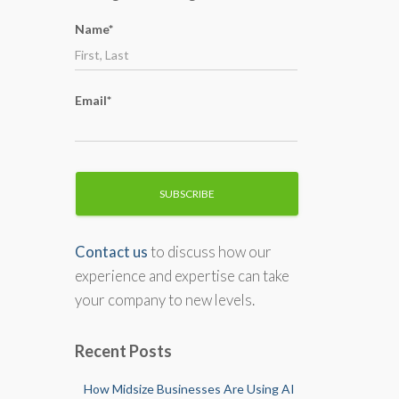
o
Name*
r
:
Email*
Contact us
to discuss how our
experience and expertise can take
your company to new levels.
Recent Posts
How Midsize Businesses Are Using AI