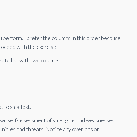
ou perform. I prefer the columns in this order because
proceed with the exercise.
ate list with two columns:
t to smallest.
own self-assessment of strengths and weaknesses
unities and threats. Notice any overlaps or