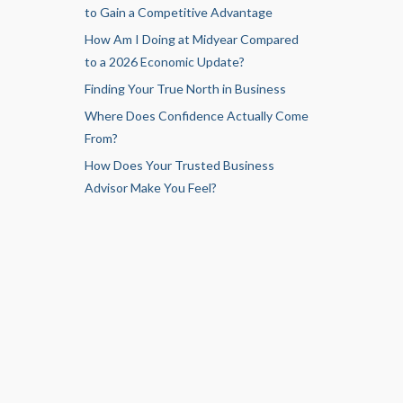
to Gain a Competitive Advantage
How Am I Doing at Midyear Compared
to a 2026 Economic Update?
Finding Your True North in Business
Where Does Confidence Actually Come
From?
How Does Your Trusted Business
Advisor Make You Feel?