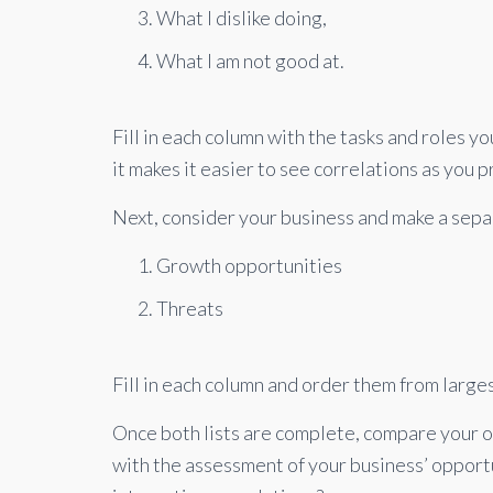
What I dislike doing,
What I am not good at.
Fill in each column with the tasks and roles y
it makes it easier to see correlations as you 
Next, consider your business and make a separ
Growth opportunities
Threats
Fill in each column and order them from larges
Once both lists are complete, compare your 
with the assessment of your business’ opport