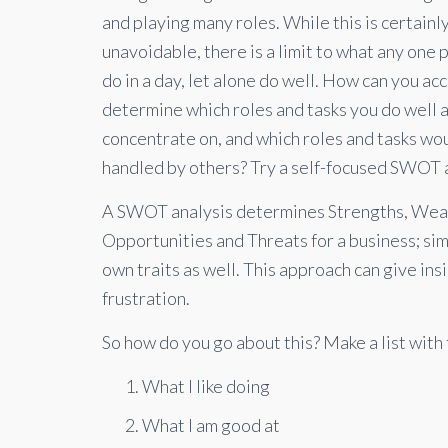
and playing many roles. While this is certainl
unavoidable, there is a limit to what any one 
do in a day, let alone do well. How can you ac
determine which roles and tasks you do well 
concentrate on, and which roles and tasks wo
handled by others? Try a self-focused SWOT a
A SWOT analysis determines Strengths, Wea
Opportunities and Threats for a business; simi
own traits as well. This approach can give ins
frustration.
So how do you go about this? Make a list with
What I like doing
What I am good at