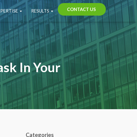
CONTACT US
XPERTISE
RESULTS
ask In Your
Categories