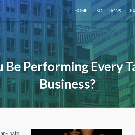
HOME
SOLUTIONS
E
 Be Performing Every T
Business?
any hats