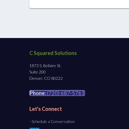
C Squared Solutions
1873 S. Bellaire St.
Suite 200
Denver, CO 80222
Phone:
(720) 687-5761
Let's Connect
- Schedule a Conversation