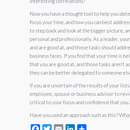
interesting correlations?
Now you have a thought tool to help you det
focus your time, and how you can best address
to step back and look at the bigger picture, a
personal and professionally. As a leader, you
and are good at, and those tasks should addre
business faces. If you find that your time is b
that you are good at, and those tasks aren’t 
they can be better delegated to someone els
If you are uncertain of the results of your list
employee, spouse or business advisor to revi
critical to your focus and confidence that you 
Have you used an approach such as this? What
F
T
E
Li
S