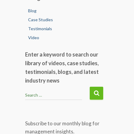
Blog
Case Studies
Testimonials
Video
Enter a keyword to search our
library of videos, case studies,
testimonials, blogs, and latest
industry news
S
Search …
e
a
r
c
Subscribe to our monthly blog for
h
management insights.
f