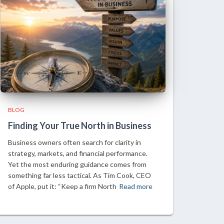
BLOG
Finding Your True North in Business
Business owners often search for clarity in
strategy, markets, and financial performance.
Yet the most enduring guidance comes from
something far less tactical. As Tim Cook, CEO
of Apple, put it: “Keep a firm North
Read more