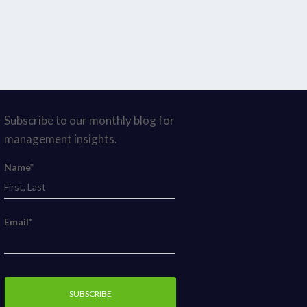
Subscribe to our monthly blog for
management insights.
Name*
Email*