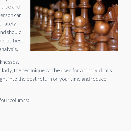
y true and
person can
curately
and should
uld be best
nalysis.
knesses,
larly, the technique can be used for an individual’s
ight into the best return on your time and reduce
 four columns: