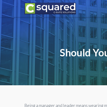
Should You
Being a manager and leader means wearing m