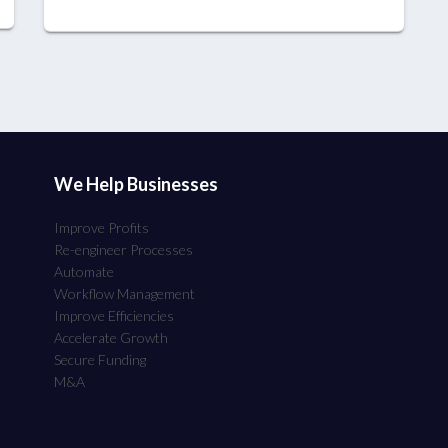
We Help Businesses
Improve Profits
Re-engineer Processes
Automate
Workflow Management
Improve Efficiencies
Accelerate Growth
Secure Funding
M&A