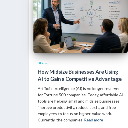
BLOG
How Midsize Businesses Are Using
AI to Gain a Competitive Advantage
Artificial Intelligence (AI) is no longer reserved
for Fortune 500 companies. Today, affordable AI
tools are helping small and midsize businesses
improve productivity, reduce costs, and free
employees to focus on higher-value work.
Currently, the companies
Read more