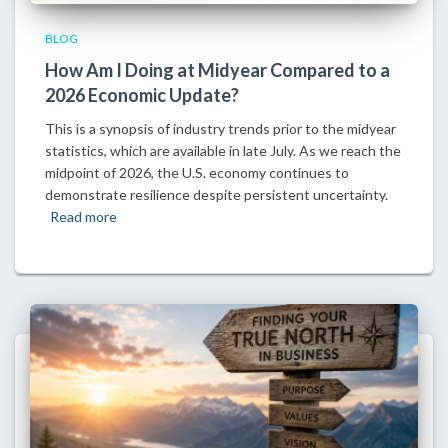
BLOG
How Am I Doing at Midyear Compared to a
2026 Economic Update?
This is a synopsis of industry trends prior to the midyear
statistics, which are available in late July. As we reach the
midpoint of 2026, the U.S. economy continues to
demonstrate resilience despite persistent uncertainty.
Read more