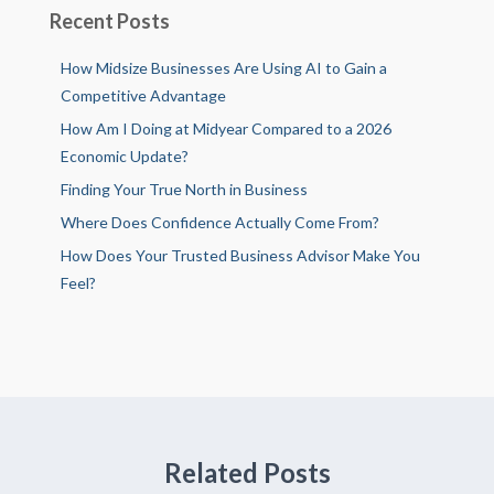
Recent Posts
How Midsize Businesses Are Using AI to Gain a
Competitive Advantage
How Am I Doing at Midyear Compared to a 2026
Economic Update?
Finding Your True North in Business
Where Does Confidence Actually Come From?
How Does Your Trusted Business Advisor Make You
Feel?
Related Posts