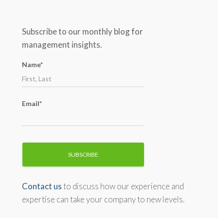
a
r
c
Subscribe to our monthly blog for
h
management insights.
f
o
Name*
r
:
Email*
Contact us
to discuss how our experience and
expertise can take your company to new levels.