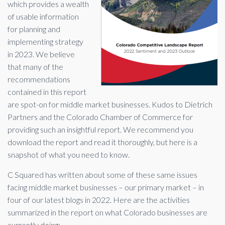
which provides a wealth
of usable information
for planning and
implementing strategy
in 2023. We believe
that many of the
recommendations
contained in this report
are spot-on for middle market businesses. Kudos to Dietrich
Partners and the Colorado Chamber of Commerce for
providing such an insightful report. We recommend you
download the report and read it thoroughly, but here is a
snapshot of what you need to know.
C Squared has written about some of these same issues
facing middle market businesses – our primary market – in
four of our latest blogs in 2022. Here are the activities
summarized in the report on what Colorado businesses are
currently doing: