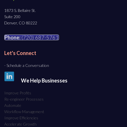
1873 S. Bellaire St.
Suite 200
Denver, CO 80222
Phone:
(720) 687-5761
Let's Connect
- Schedule a Conversation
We Help Businesses
Improve Profits
Re-engineer Processes
Automate
Workflow Management
Improve Efficiencies
Accelerate Growth