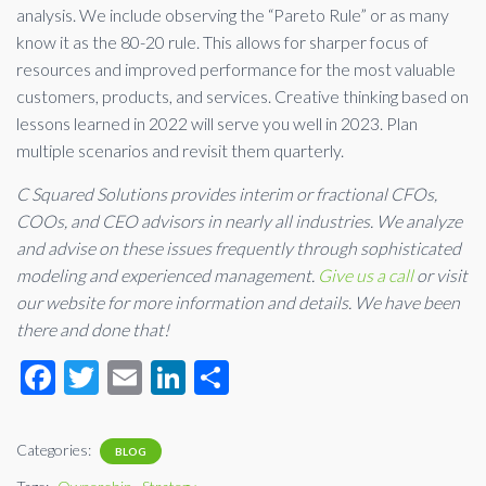
analysis. We include observing the “Pareto Rule” or as many
know it as the 80-20 rule. This allows for sharper focus of
resources and improved performance for the most valuable
customers, products, and services. Creative thinking based on
lessons learned in 2022 will serve you well in 2023. Plan
multiple scenarios and revisit them quarterly.
C Squared Solutions provides interim or fractional CFOs,
COOs, and CEO advisors in nearly all industries. We analyze
and advise on these issues frequently through sophisticated
modeling and experienced management.
Give us a call
or visit
our website for more information and details. We have been
there and done that!
F
T
E
Li
S
ac
wi
m
n
h
e
tt
ail
ke
ar
Categories:
BLOG
b
er
dI
e