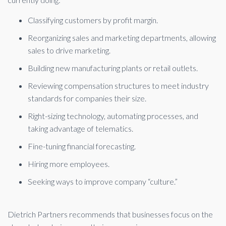
Classifying customers by profit margin.
Reorganizing sales and marketing departments, allowing
sales to drive marketing.
Building new manufacturing plants or retail outlets.
Reviewing compensation structures to meet industry
standards for companies their size.
Right-sizing technology, automating processes, and
taking advantage of telematics.
Fine-tuning financial forecasting.
Hiring more employees.
Seeking ways to improve company “culture.”
Dietrich Partners recommends that businesses focus on the