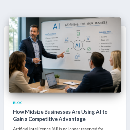
BLOG
How Midsize Businesses Are Using AI to
Gain a Competitive Advantage
Artificial Intelligence (AI) is no longer reserved for