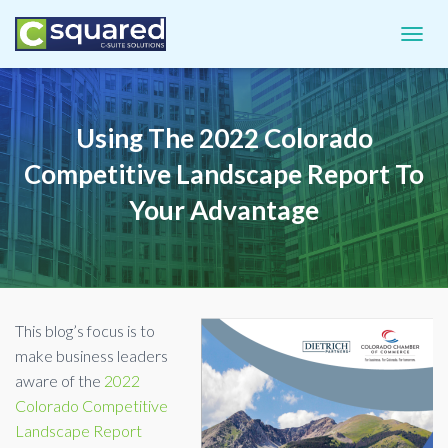
TOGGL
Using The 2022 Colorado
Competitive Landscape Report To
Your Advantage
This blog’s focus is to
make business leaders
aware of the
2022
Colorado Competitive
Landscape Report