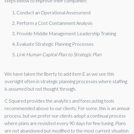
steps below to improve their companies:
Conduct an Operational Assessment
Perform a Cost Containment Analysis
Provide Middle Management Leadership Training
Evaluate Strategic Planning Processes
Link Human Capital Plan to Strategic Plan
We have taken the liberty to add item E as we see this
oversight often in strategic planning processes where staffing
is assumed but not thought through.
C Squared provides the analytics and forecasting tools
recommended above to our clients. For some, this is an annual
process, but we prefer our clients adopt a continual process
where plans are revisited every 90 days for fine tuning. Plans
are not abandoned but modified to the most current situation