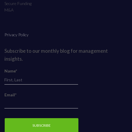
Secure Funding
M&A
Privacy Policy
Subscribe to our monthly blog for management
insights.
Name*
Email*