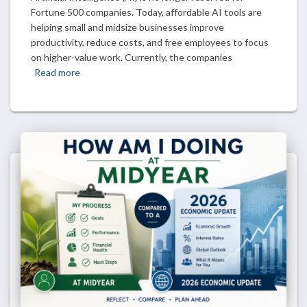
Fortune 500 companies. Today, affordable AI tools are
helping small and midsize businesses improve
productivity, reduce costs, and free employees to focus
on higher-value work. Currently, the companies
Read more