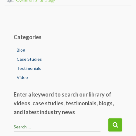
Tags:
Ownership
Strategy
o
n
o
k
Categories
Blog
Case Studies
Testimonials
Video
Enter a keyword to search our library of
videos, case studies, testimonials, blogs,
and latest industry news
S
Search …
e