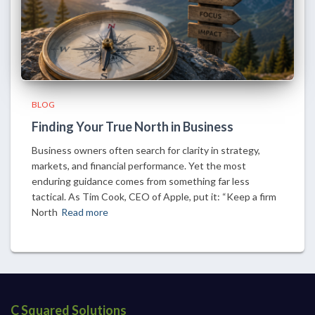
BLOG
Finding Your True North in Business
Business owners often search for clarity in strategy,
markets, and financial performance. Yet the most
enduring guidance comes from something far less
tactical. As Tim Cook, CEO of Apple, put it: “Keep a firm
North
Read more
C Squared Solutions