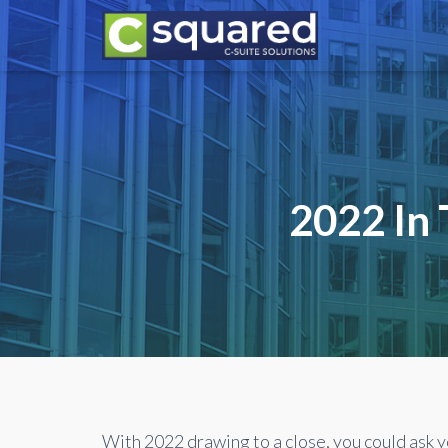
2022 In 
With 2022 drawing to a close, you could ask y