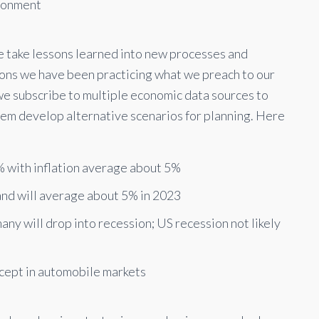
ironment
we take lessons learned into new processes and
tions we have been practicing what we preach to our
 we subscribe to multiple economic data sources to
them develop alternative scenarios for planning. Here
 with inflation average about 5%
and will average about 5% in 2023
ny will drop into recession; US recession not likely
xcept in automobile markets