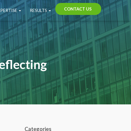
CONTACT US
XPERTISE
RESULTS
eflecting
Categories