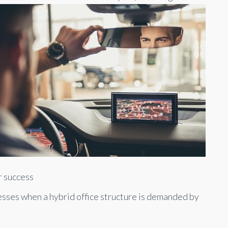
r success
nesses when a hybrid office structure is demanded by