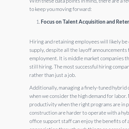
With these data points in mind, there are a f
to keep you moving forward:
Focus on Talent Acquisition and Rete
Hiring and retaining employees will likely be d
supply, despite all the layoff announcements
employment. It is middle market companies t
still hiring. The most successful hiring compa
rather than just a job.
Additionally, managing a finely-tuned hybrid 
when we consider the high demand for labor. 
productivity when the right programs are in 
construction are harder to operate with a hybr
office support staff can enjoy the benefits of