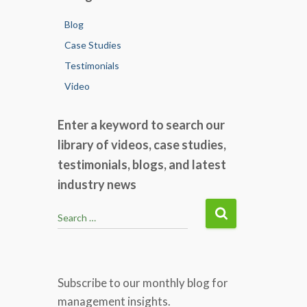
Blog
Case Studies
Testimonials
Video
Enter a keyword to search our
library of videos, case studies,
testimonials, blogs, and latest
industry news
S
Search …
e
a
r
c
Subscribe to our monthly blog for
h
management insights.
f