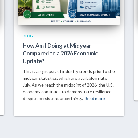
BLOG
How Am I Doing at Midyear
Compared to a 2026 Economic
Update?
This is a synopsis of industry trends prior to the
midyear statistics, which are available in late
July. As we reach the midpoint of 2026, the U.S.
economy continues to demonstrate resilience
despite persistent uncertainty.
Read more