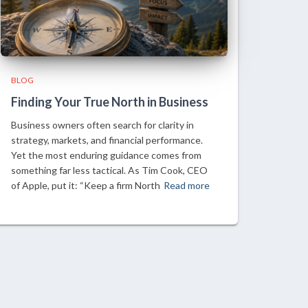
BLOG
Finding Your True North in Business
Business owners often search for clarity in
strategy, markets, and financial performance.
Yet the most enduring guidance comes from
something far less tactical. As Tim Cook, CEO
of Apple, put it: “Keep a firm North
Read more