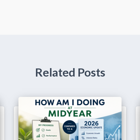
Related Posts