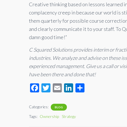
Creative thinking based on lessons learned in
complacency creep in because our world is stil
them quarterly for possible course correctio
and clearly communicate it to your staff. To 
damn good time!”
C Squared Solutions provides interim or fract
industries. We analyze and advise on these i
experienced management. Give us a call or vis
have been there and done that!
F
T
E
Li
S
ac
wi
m
n
h
e
tt
ail
ke
ar
Categories:
BLOG
b
er
dI
e
Tags:
Ownership
Strategy
o
n