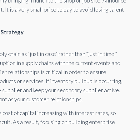
ly bringing in lunch to the shop or job site. Announce
. It is a very small price to pay to avoid losing talent
r Strategy
 chain as “just in case” rather than “just in time.”
isruption in supply chains with the current events and
r relationships is critical in order to ensure
roducts or services. If inventory buildup is occurring,
y supplier and keep your secondary supplier active.
tant as your customer relationships.
 cost of capital increasing with interest rates, so
icult. As a result, focusing on building enterprise