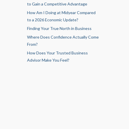
to Gain a Competitive Advantage
How Am I Doing at Midyear Compared
to a 2026 Economic Update?
Finding Your True North in Business
Where Does Confidence Actually Come
From?
How Does Your Trusted Business
Advisor Make You Feel?