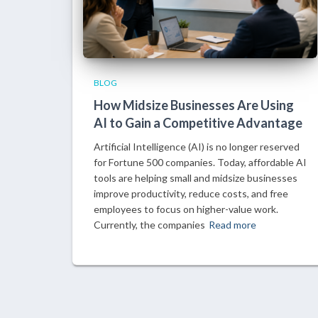
BLOG
How Midsize Businesses Are Using
AI to Gain a Competitive Advantage
Artificial Intelligence (AI) is no longer reserved
for Fortune 500 companies. Today, affordable AI
tools are helping small and midsize businesses
improve productivity, reduce costs, and free
employees to focus on higher-value work.
Currently, the companies
Read more