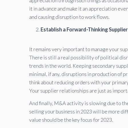
appreciation through such things as occasional
it in advance and make it an appreciation event
and causing disruption to work flows.
Establish a Forward-Thinking Supplie
It remains very important to manage your supply
There is still a real possibility of political d
trends in the world. Keeping secondary supplie
minimal, if any, disruptions in production of p
think about reducing orders with your primar
Your supplier relationships are just as impor
And finally, M&A activity is slowing due to the
selling your business in 2023 will be more diff
value should be the key focus for 2023.