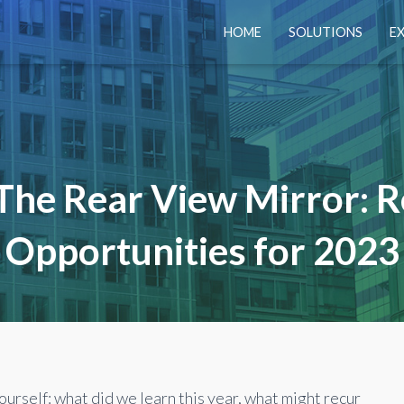
HOME
SOLUTIONS
E
The Rear View Mirror: R
Opportunities for 2023
ourself: what did we learn this year, what might
recur