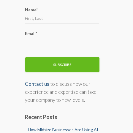
o
Name*
r
:
Email*
Contact us
to discuss how our
experience and expertise can take
your company to new levels.
Recent Posts
How Midsize Businesses Are Using AI