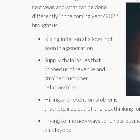
next year, and what can be done
differently in the coming year? 2022
brought us:
Rising inflation at a level not
seen in a generation
Supply chain issues that
robbed us of revenue and
strained customer
relationships
Hiring and retention problems
that required out-of-the-box thinking fo
Trying to find new ways to run our busi
employees