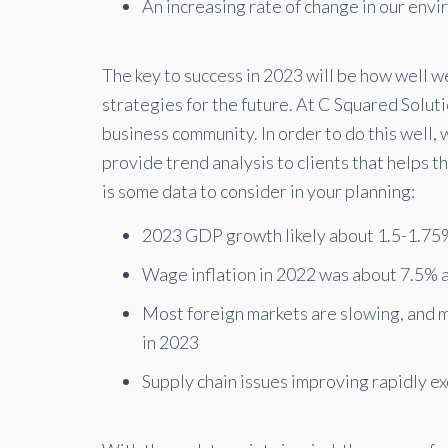
An increasing rate of change in our env
The key to success in 2023 will be how well 
strategies for the future. At C Squared Solu
business community. In order to do this well,
provide trend analysis to clients that helps 
is some data to consider in your planning:
2023 GDP growth likely about 1.5-1.75%
Wage inflation in 2022 was about 7.5% 
Most foreign markets are slowing, and ma
in 2023
Supply chain issues improving rapidly e