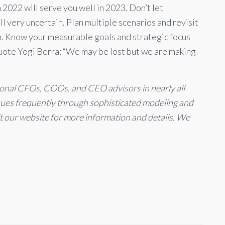
 2022 will serve you well in 2023. Don’t let
l very uncertain. Plan multiple scenarios and revisit
n. Know your measurable goals and strategic focus
Quote Yogi Berra: “We may be lost but we are making
ional CFOs, COOs, and CEO advisors in nearly all
ssues frequently through sophisticated modeling and
it our website for more information and details. We