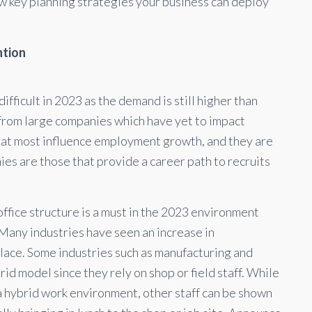
ew key planning strategies your business can deploy
ntion
ifficult in 2023 as the demand is still higher than
 from large companies which have yet to impact
hat most influence employment growth, and they are
nies are those that provide a career path to recruits
office structure is a must in the 2023 environment
Many industries have seen an increase in
place. Some industries such as manufacturing and
id model since they rely on shop or field staff. While
 a hybrid work environment, other staff can be shown