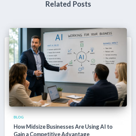
Related Posts
BLOG
How Midsize Businesses Are Using AI to
Gain a Competitive Advantage