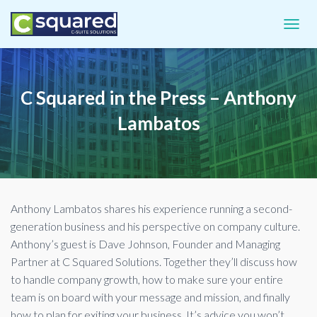
TOGGL
C Squared in the Press – Anthony
Lambatos
Anthony Lambatos shares his experience running a second-
generation business and his perspective on company culture.
Anthony’s guest is Dave Johnson, Founder and Managing
Partner at C Squared Solutions. Together they’ll discuss how
to handle company growth, how to make sure your entire
team is on board with your message and mission, and finally
how to plan for exiting your business. It’s advice you won’t