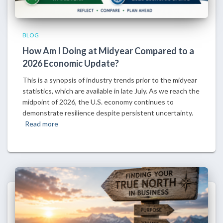
BLOG
How Am I Doing at Midyear Compared to a
2026 Economic Update?
This is a synopsis of industry trends prior to the midyear
statistics, which are available in late July. As we reach the
midpoint of 2026, the U.S. economy continues to
demonstrate resilience despite persistent uncertainty.
Read more