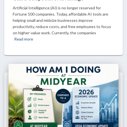
Artificial Intelligence (AI) is no longer reserved for
Fortune 500 companies. Today, affordable AI tools are
helping small and midsize businesses improve
productivity, reduce costs, and free employees to focus
on higher-value work. Currently, the companies
Read more