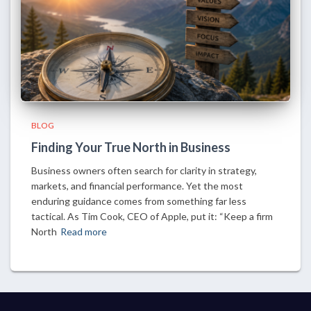
BLOG
Finding Your True North in Business
Business owners often search for clarity in strategy,
markets, and financial performance. Yet the most
enduring guidance comes from something far less
tactical. As Tim Cook, CEO of Apple, put it: “Keep a firm
North
Read more