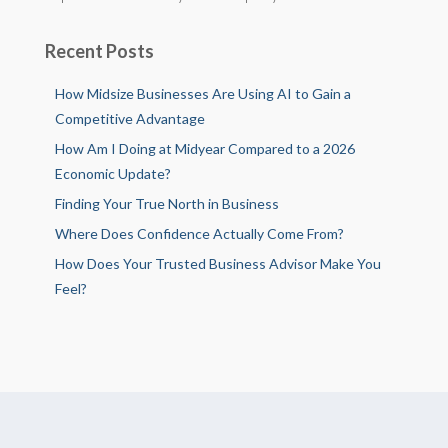
Recent Posts
How Midsize Businesses Are Using AI to Gain a
Competitive Advantage
How Am I Doing at Midyear Compared to a 2026
Economic Update?
Finding Your True North in Business
Where Does Confidence Actually Come From?
How Does Your Trusted Business Advisor Make You
Feel?