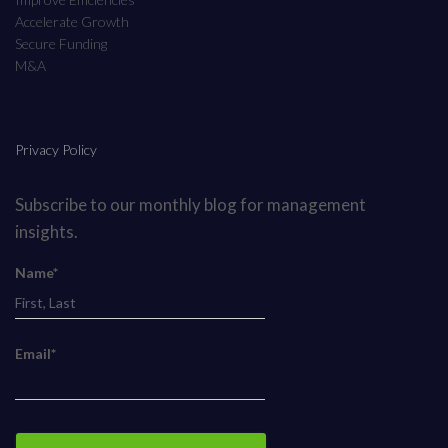
Accelerate Growth
Secure Funding
M&A
Privacy Policy
Subscribe to our monthly blog for management
insights.
Name*
Email*