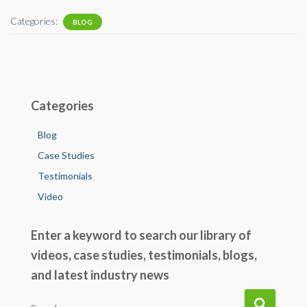
e
tt
ail
ke
ar
Categories:
BLOG
b
er
dI
e
o
n
o
k
Categories
Blog
Case Studies
Testimonials
Video
Enter a keyword to search our library of
videos, case studies, testimonials, blogs,
and latest industry news
S