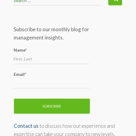
Search …
e
a
r
c
Subscribe to our monthly blog for
h
management insights.
f
o
Name*
r
:
Email*
Contact us
to discuss how our experience and
expertise can take your company to new levels.