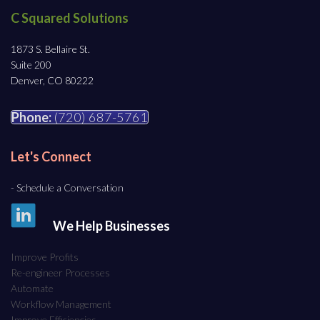
C Squared Solutions
1873 S. Bellaire St.
Suite 200
Denver, CO 80222
Phone:
(720) 687-5761
Let's Connect
- Schedule a Conversation
We Help Businesses
Improve Profits
Re-engineer Processes
Automate
Workflow Management
Improve Efficiencies