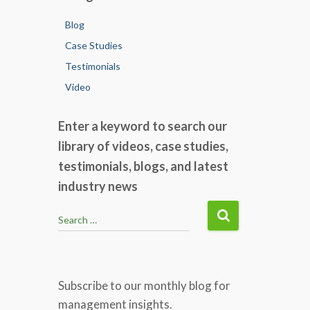
Blog
Case Studies
Testimonials
Video
Enter a keyword to search our
library of videos, case studies,
testimonials, blogs, and latest
industry news
S
Search …
e
a
r
c
Subscribe to our monthly blog for
h
management insights.
f