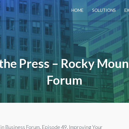
HOME
SOLUTIONS
E
 the Press – Rocky Moun
Forum
n Business Forum, Episode 49, Improving Your