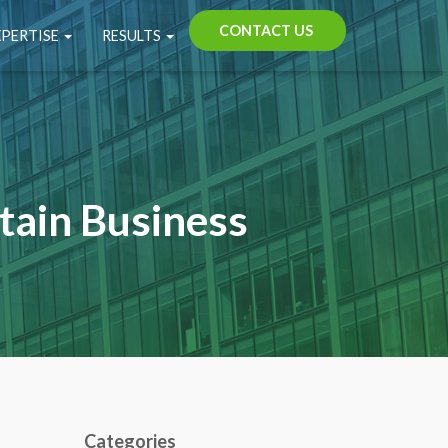
CONTACT US
XPERTISE
RESULTS
tain Business
Categories