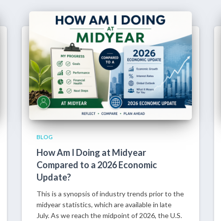
BLOG
How Am I Doing at Midyear
Compared to a 2026 Economic
Update?
This is a synopsis of industry trends prior to the
midyear statistics, which are available in late
July. As we reach the midpoint of 2026, the U.S.