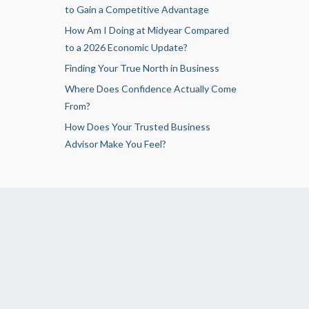
to Gain a Competitive Advantage
How Am I Doing at Midyear Compared
to a 2026 Economic Update?
Finding Your True North in Business
Where Does Confidence Actually Come
From?
How Does Your Trusted Business
Advisor Make You Feel?