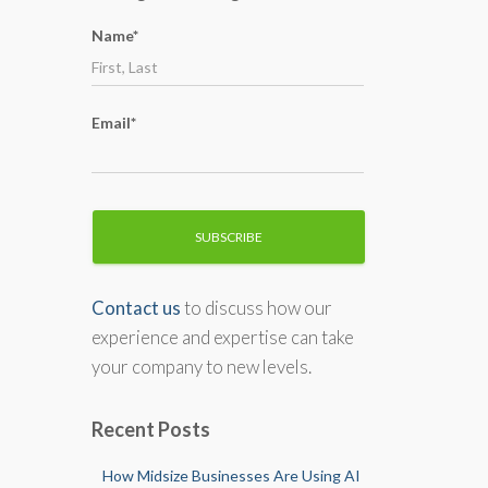
o
Name*
r
:
Email*
Contact us
to discuss how our
experience and expertise can take
your company to new levels.
Recent Posts
How Midsize Businesses Are Using AI