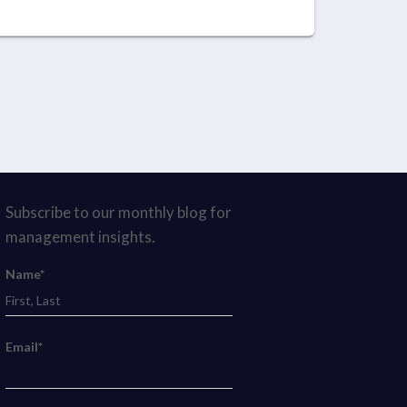
Subscribe to our monthly blog for
management insights.
Name*
Email*