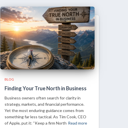
BLOG
Finding Your True North in Business
Business owners often search for clarity in
strategy, markets, and financial performance.
Yet the most enduring guidance comes from
something far less tactical. As Tim Cook, CEO
of Apple, put it: “Keep a firm North
Read more