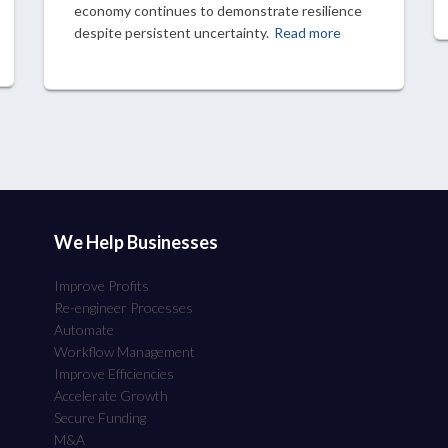
economy continues to demonstrate resilience
despite persistent uncertainty.
Read more
We Help Businesses
Improve Profits
Re-engineer Processes
Automate
Workflow Management
Improve Efficiencies
Accelerate Growth
Secure Funding
M&A