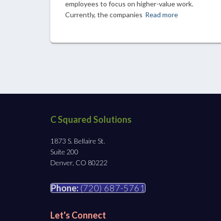
employees to focus on higher-value work.
Currently, the companies
Read more
C Squared Solutions
1873 S. Bellaire St.
Suite 200
Denver, CO 80222
Phone:
(720) 687-5761
Let's Connect