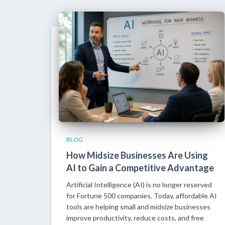
BLOG
How Midsize Businesses Are Using
AI to Gain a Competitive Advantage
Artificial Intelligence (AI) is no longer reserved
for Fortune 500 companies. Today, affordable AI
tools are helping small and midsize businesses
improve productivity, reduce costs, and free