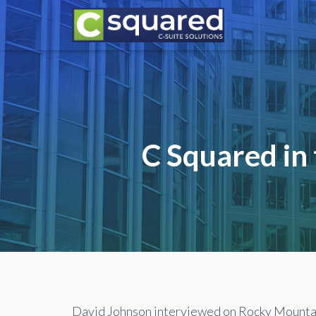
C Squared in
David Johnson interviewed on Rocky Mountai