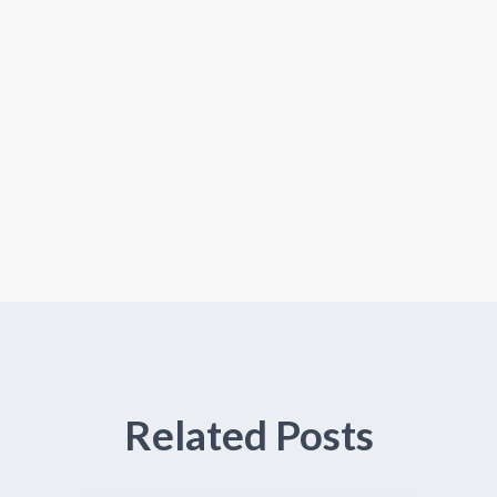
Related Posts