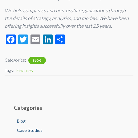
We help companies and non-profit organizations through
the details of strategy, analytics, and models. We have been
offering insights successfully over the last 25 years.
F
T
E
Li
S
ac
wi
m
n
h
e
tt
ail
ke
ar
Categories:
BLOG
b
er
dI
e
Tags:
Finances
o
n
o
k
Categories
Blog
Case Studies