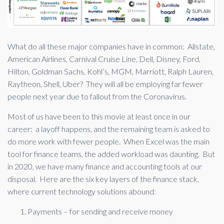
What do all these major companies have in common: Allstate,
American Airlines, Carnival Cruise Line, Dell, Disney, Ford,
Hilton, Goldman Sachs, Kohl’s, MGM, Marriott, Ralph Lauren,
Raytheon, Shell, Uber? They will all be employing far fewer
people next year due to fallout from the Coronavirus.
Most of us have been to this movie at least once in our
career: a layoff happens, and the remaining team is asked to
do more work with fewer people. When Excel was the main
tool for finance teams, the added workload was daunting. But
in 2020, we have many finance and accounting tools at our
disposal. Here are the six key layers of the finance stack,
where current technology solutions abound:
Payments – for sending and receive money