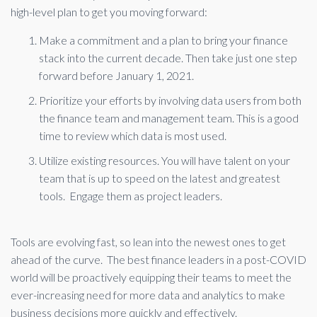
high-level plan to get you moving forward:
Make a commitment and a plan to bring your finance
stack into the current decade. Then take just one step
forward before January 1, 2021.
Prioritize your efforts by involving data users from both
the finance team and management team. This is a good
time to review which data is most used.
Utilize existing resources. You will have talent on your
team that is up to speed on the latest and greatest
tools. Engage them as project leaders.
Tools are evolving fast, so lean into the newest ones to get
ahead of the curve. The best finance leaders in a post-COVID
world will be proactively equipping their teams to meet the
ever-increasing need for more data and analytics to make
business decisions more quickly and effectively.