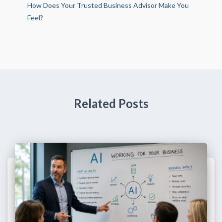
How Does Your Trusted Business Advisor Make You
Feel?
Related Posts