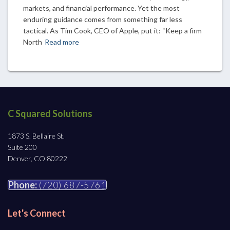
markets, and financial performance. Yet the most
enduring guidance comes from something far less
tactical. As Tim Cook, CEO of Apple, put it: “Keep a firm
North
Read more
C Squared Solutions
1873 S. Bellaire St.
Suite 200
Denver, CO 80222
Phone:
(720) 687-5761
Let's Connect