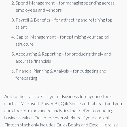
Spend Management – for managing spending across
employees and vendors
Payroll & Benefits – for attracting and retaining top
talent
Capital Management – for optimizing your capital
structure
Accounting & Reporting – for producing timely and
accurate financials
Financial Planning & Analysis – for budgeting and
forecasting
th
Add to the stack a 7
layer of Business Intelligence tools
(such as Microsoft Power BI, Qlik Sense and Tableau) and you
could perform advanced analytics that deliver compelling
business value. Do not be overwhelmed if your current
Fintech stack only includes QuickBooks and Excel. Here is a