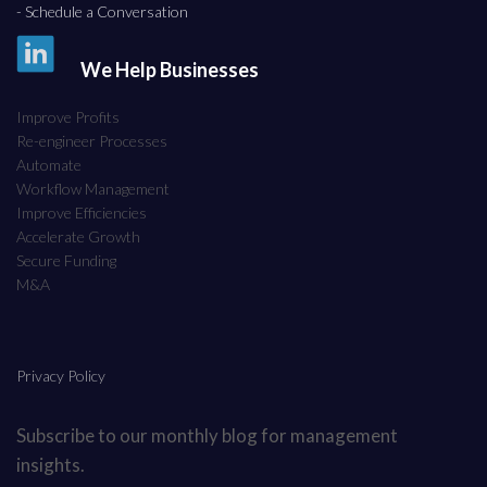
- Schedule a Conversation
We Help Businesses
Improve Profits
Re-engineer Processes
Automate
Workflow Management
Improve Efficiencies
Accelerate Growth
Secure Funding
M&A
Privacy Policy
Subscribe to our monthly blog for management
insights.