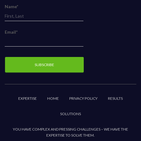
Name*
Email*
EXPERTISE
HOME
PRIVACY POLICY
RESULTS
SOLUTIONS
YOU HAVE COMPLEX AND PRESSING CHALLENGES – WE HAVE THE
EXPERTISE TO SOLVE THEM.