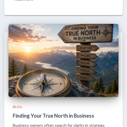
BLOG
Finding Your True North in Business
Business owners often search for clarity in strategy,