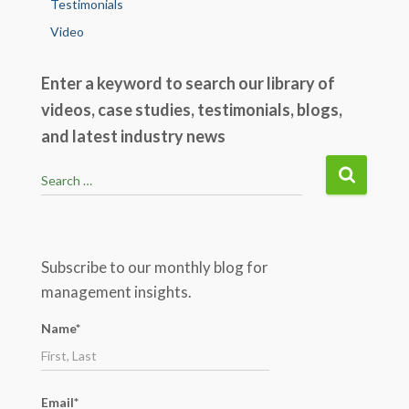
Testimonials
Video
Enter a keyword to search our library of
videos, case studies, testimonials, blogs,
and latest industry news
S
Search …
e
a
r
c
Subscribe to our monthly blog for
h
management insights.
f
o
Name*
r
:
Email*