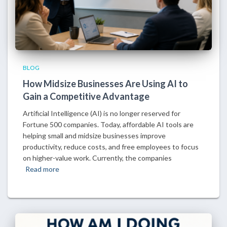
BLOG
How Midsize Businesses Are Using AI to
Gain a Competitive Advantage
Artificial Intelligence (AI) is no longer reserved for
Fortune 500 companies. Today, affordable AI tools are
helping small and midsize businesses improve
productivity, reduce costs, and free employees to focus
on higher-value work. Currently, the companies
Read more