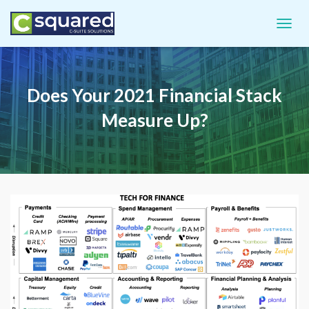
TOGGL
Does Your 2021 Financial Stack
Measure Up?