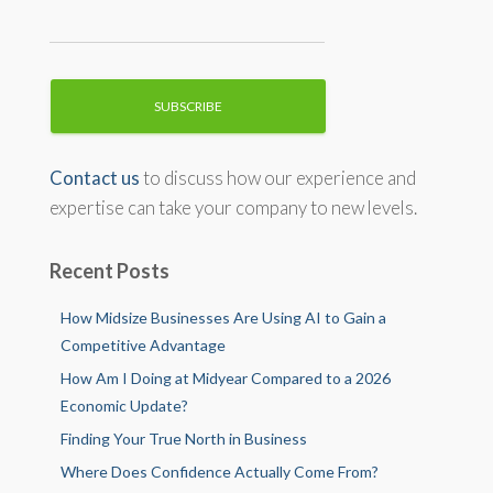
Contact us
to discuss how our experience and
expertise can take your company to new levels.
Recent Posts
How Midsize Businesses Are Using AI to Gain a
Competitive Advantage
How Am I Doing at Midyear Compared to a 2026
Economic Update?
Finding Your True North in Business
Where Does Confidence Actually Come From?