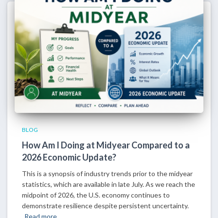
BLOG
How Am I Doing at Midyear Compared to a
2026 Economic Update?
This is a synopsis of industry trends prior to the midyear
statistics, which are available in late July. As we reach the
midpoint of 2026, the U.S. economy continues to
demonstrate resilience despite persistent uncertainty.
Read more