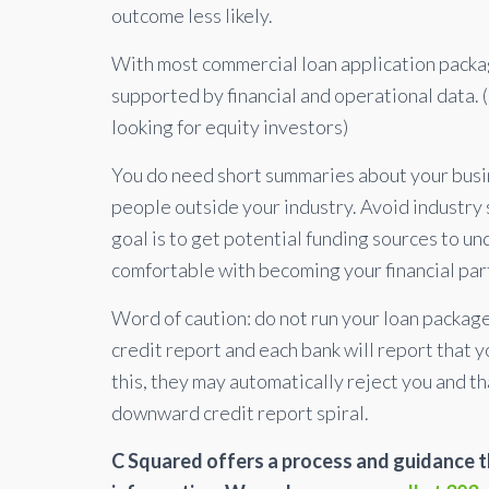
outcome less likely.
With most commercial loan application packag
supported by financial and operational data. (
looking for equity investors)
You do need short summaries about your busin
people outside your industry. Avoid industry
goal is to get potential funding sources to u
comfortable with becoming your financial par
Word of caution: do not run your loan package 
credit report and each bank will report that 
this, they may automatically reject you and th
downward credit report spiral.
C Squared offers a process and guidance th