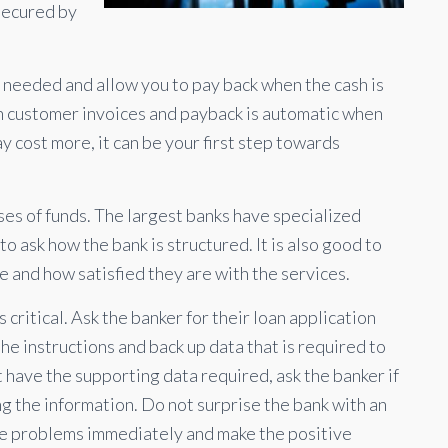
 secured by
as needed and allow you to pay back when the cash is
n customer invoices and payback is automatic when
y cost more, it can be your first step towards
uses of funds. The largest banks have specialized
o ask how the bank is structured. It is also good to
 and how satisfied they are with the services.
 critical. Ask the banker for their loan application
the instructions and back up data that is required to
t have the supporting data required, ask the banker if
ng the information. Do not surprise the bank with an
se problems immediately and make the positive