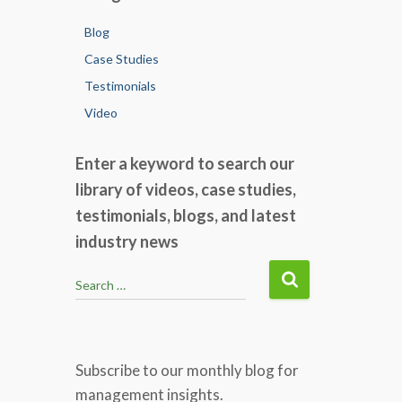
Blog
Case Studies
Testimonials
Video
Enter a keyword to search our
library of videos, case studies,
testimonials, blogs, and latest
industry news
S
Search …
e
a
r
c
Subscribe to our monthly blog for
h
management insights.
f