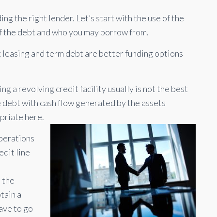
ng the right lender. Let’s start with the use of the
of the debt and who you may borrow from.
; leasing and term debt are better funding options
ing a revolving credit facility usually is not the best
e debt with cash flow generated by the assets
priate here.
operations
edit line
,
 the
tain a
have to go