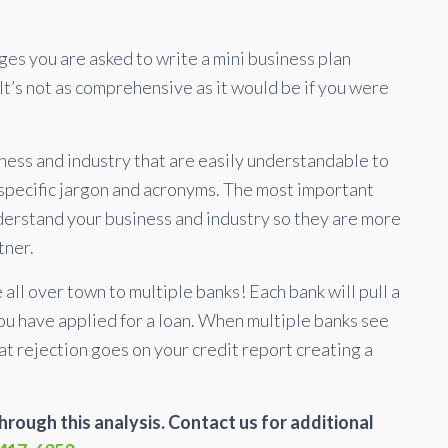
es you are asked to write a mini business plan
It’s not as comprehensive as it would be if you were
ess and industry that are easily understandable to
 specific jargon and acronyms. The most important
nderstand your business and industry so they are more
tner.
all over town to multiple banks! Each bank will pull a
you have applied for a loan. When multiple banks see
at rejection goes on your credit report creating a
rough this analysis. Contact us for additional