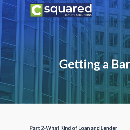
Getting a Ba
Part 2-What Kind of Loan and Lender