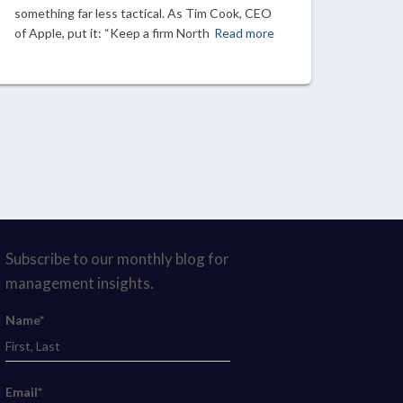
something far less tactical. As Tim Cook, CEO
of Apple, put it: “Keep a firm North
Read more
Subscribe to our monthly blog for
management insights.
Name*
Email*