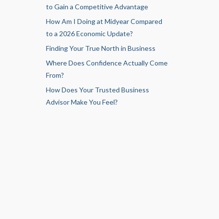
to Gain a Competitive Advantage
How Am I Doing at Midyear Compared
to a 2026 Economic Update?
Finding Your True North in Business
Where Does Confidence Actually Come
From?
How Does Your Trusted Business
Advisor Make You Feel?