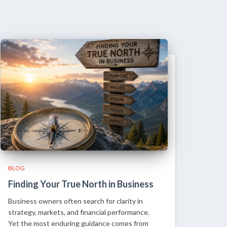
BLOG
Finding Your True North in Business
Business owners often search for clarity in
strategy, markets, and financial performance.
Yet the most enduring guidance comes from