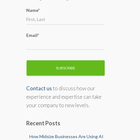
o
Name*
r
:
Email*
Contact us
to discuss how our
experience and expertise can take
your company to new levels.
Recent Posts
How Midsize Businesses Are Using AI