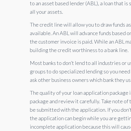
to an asset based lender (ABL), a loan that is
all your assets.
The credit line will allow you to draw funds 
available. An ABL will advance funds based o
the customer invoice is paid. While an ABL ma
building the credit worthiness to a bank line.
Most banks to don’t lend to all industries or 
groups to do specialized lending so you need t
ask other business owners which bank they use
The quality of your loan application package is
package and review it carefully. Take note of 
be submitted with the application. If you don’
the application can begin while you are getti
incomplete application because this will cau