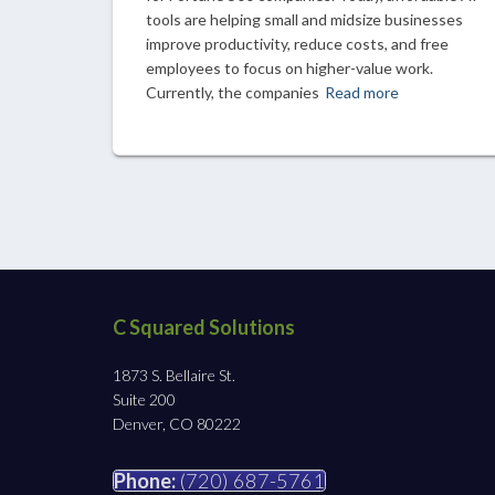
tools are helping small and midsize businesses
improve productivity, reduce costs, and free
employees to focus on higher-value work.
Currently, the companies
Read more
C Squared Solutions
1873 S. Bellaire St.
Suite 200
Denver, CO 80222
Phone:
(720) 687-5761