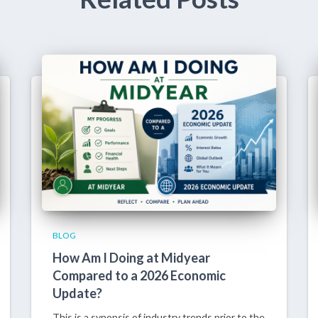
BLOG
How Am I Doing at Midyear
Compared to a 2026 Economic
Update?
This is a synopsis of industry trends prior to the