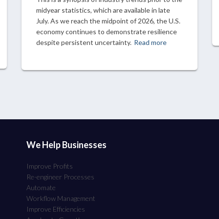
midyear statistics, which are available in late
July. As we reach the midpoint of 2026, the U.S.
economy continues to demonstrate resilience
despite persistent uncertainty.
Read more
We Help Businesses
Improve Profits
Re-engineer Processes
Automate
Workflow Management
Improve Efficiencies