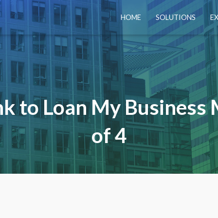
HOME
SOLUTIONS
E
nk to Loan My Business 
of 4