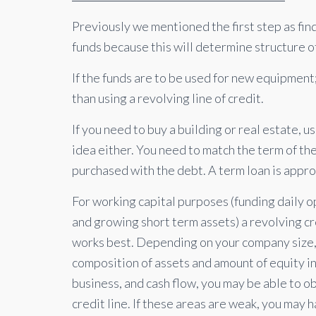
Previously we mentioned the first step as findi
funds because this will determine structure 
If the funds are to be used for new equipment
than using a revolving line of credit.
If you need to buy a building or real estate, us
idea either. You need to match the term of th
purchased with the debt. A term loan is appro
For working capital purposes (funding daily 
and growing short term assets) a revolving cr
works best. Depending on your company size
composition of assets and amount of equity in
business, and cash flow, you may be able to ob
credit line. If these areas are weak, you may 