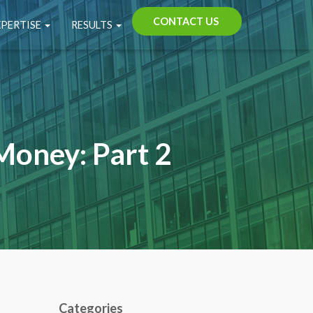
CONTACT US
XPERTISE
RESULTS
Money: Part 2
Categories