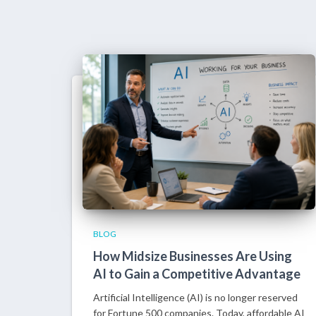
BLOG
How Midsize Businesses Are Using
AI to Gain a Competitive Advantage
Artificial Intelligence (AI) is no longer reserved
for Fortune 500 companies. Today, affordable AI