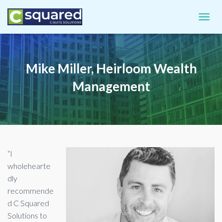
TOGGL
Mike Miller, Heirloom Wealth
Management
“I
wholehearte
dly
recommende
d C Squared
Solutions to