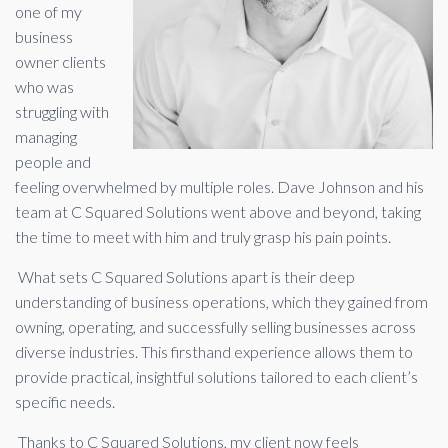
one of my
business
owner clients
who was
struggling with
managing
people and
feeling overwhelmed by multiple roles. Dave Johnson and his
team at C Squared Solutions went above and beyond, taking
the time to meet with him and truly grasp his pain points.
What sets C Squared Solutions apart is their deep
understanding of business operations, which they gained from
owning, operating, and successfully selling businesses across
diverse industries. This firsthand experience allows them to
provide practical, insightful solutions tailored to each client’s
specific needs.
Thanks to C Squared Solutions, my client now feels