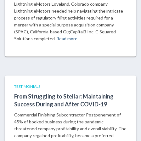
Lightning eMotors Loveland, Colorado company
Lightning eMotors needed help navigating the intricate
process of regulatory filing activities required for a
merger with a special purpose acquisition company
(SPAC), California-based GigCapital3 Inc. C Squared
Solutions completed
Read more
TESTIMONIALS
From Struggling to Stellar: Maintaining
Success During and After COVID-19
Commercial Finishing Subcontractor Postponement of
45% of booked business during the pandemic
threatened company profitability and overall viability. The
company regained profitability, became a preferred