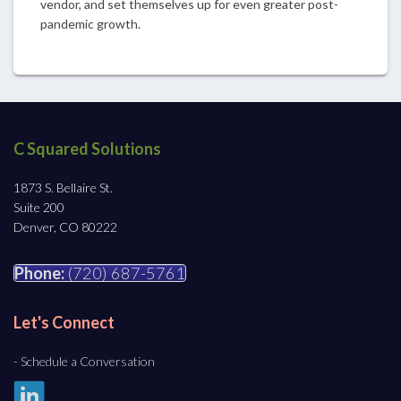
vendor, and set themselves up for even greater post-
pandemic growth.
C Squared Solutions
1873 S. Bellaire St.
Suite 200
Denver, CO 80222
Phone:
(720) 687-5761
Let's Connect
- Schedule a Conversation