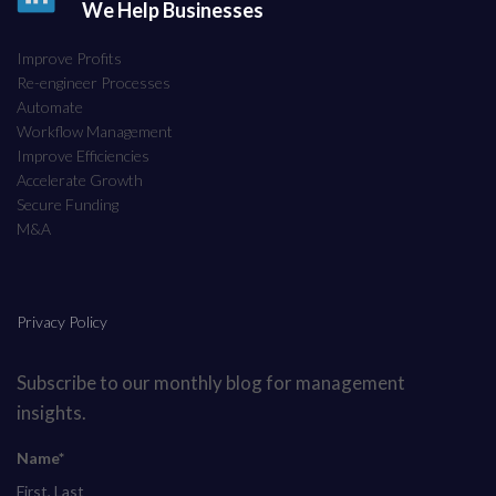
We Help Businesses
Improve Profits
Re-engineer Processes
Automate
Workflow Management
Improve Efficiencies
Accelerate Growth
Secure Funding
M&A
Privacy Policy
Subscribe to our monthly blog for management
insights.
Name*