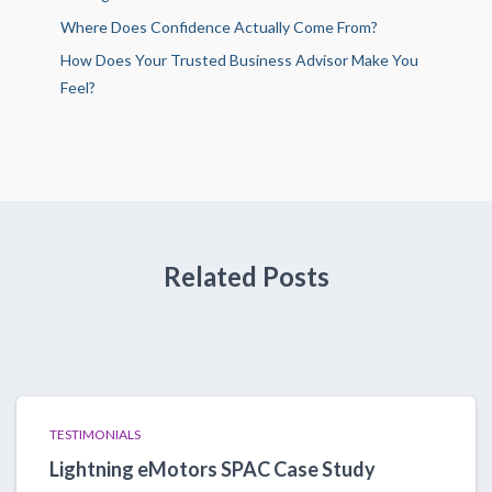
Where Does Confidence Actually Come From?
How Does Your Trusted Business Advisor Make You
Feel?
Related Posts
TESTIMONIALS
Lightning eMotors SPAC Case Study