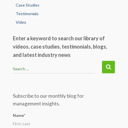
Case Studies
Testimonials
Video
Enter a keyword to search our library of
videos, case studies, testimonials, blogs,
and latest industry news
S
Search …
e
a
r
c
Subscribe to our monthly blog for
h
management insights.
f
o
Name*
r
: