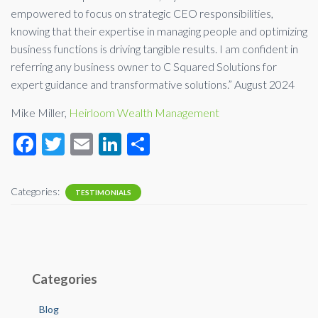
empowered to focus on strategic CEO responsibilities,
knowing that their expertise in managing people and optimizing
business functions is driving tangible results. I am confident in
referring any business owner to C Squared Solutions for
expert guidance and transformative solutions.” August 2024
Mike Miller,
Heirloom Wealth Management
F
T
E
Li
S
ac
wi
m
n
h
e
tt
ail
ke
ar
Categories:
TESTIMONIALS
b
er
dI
e
o
n
o
k
Categories
Blog