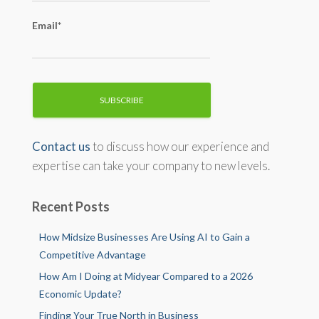
Email*
Contact us
to discuss how our experience and
expertise can take your company to new levels.
Recent Posts
How Midsize Businesses Are Using AI to Gain a
Competitive Advantage
How Am I Doing at Midyear Compared to a 2026
Economic Update?
Finding Your True North in Business