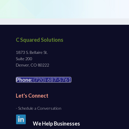
C Squared Solutions
1873 S. Bellaire St.
Suite 200
Denver, CO 80222
Phone:
(720) 687-5761
Let's Connect
- Schedule a Conversation
We Help Businesses