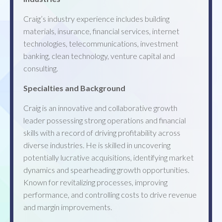
Craig’s industry experience includes building
materials, insurance, financial services, internet
technologies, telecommunications, investment
banking, clean technology, venture capital and
consulting.
Specialties and Background
Craig is an innovative and collaborative growth
leader possessing strong operations and financial
skills with a record of driving profitability across
diverse industries. He is skilled in uncovering
potentially lucrative acquisitions, identifying market
dynamics and spearheading growth opportunities.
Known for revitalizing processes, improving
performance, and controlling costs to drive revenue
and margin improvements.