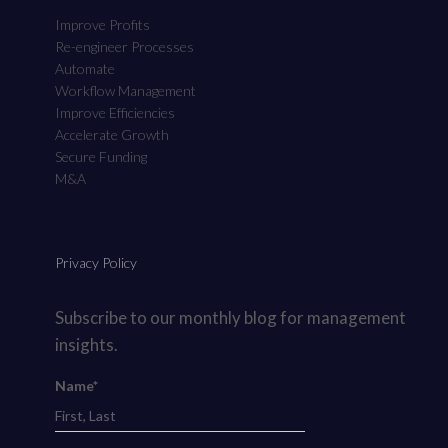
Improve Profits
Re-engineer Processes
Automate
Workflow Management
Improve Efficiencies
Accelerate Growth
Secure Funding
M&A
Privacy Policy
Subscribe to our monthly blog for management
insights.
Name*