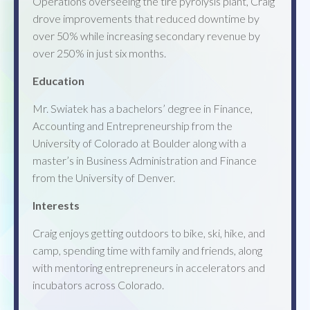
Operations overseeing the tire pyrolysis plant, Craig
drove improvements that reduced downtime by
over 50% while increasing secondary revenue by
over 250% in just six months.
Education
Mr. Swiatek has a bachelors’ degree in Finance,
Accounting and Entrepreneurship from the
University of Colorado at Boulder along with a
master’s in Business Administration and Finance
from the University of Denver.
Interests
Craig enjoys getting outdoors to bike, ski, hike, and
camp, spending time with family and friends, along
with mentoring entrepreneurs in accelerators and
incubators across Colorado.