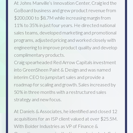
At Johns Manville’s Innovation Center, Craig led the
GoBoard business and grew product revenue from
$200,000 to $8.7M while increasing margin from
11% to 35% in just four years. He directed national
sales teams, developed marketing and promotional
programs, adjusted pricing and worked closely with
engineering to improve product quality and develop
complimentary products.
Craig spearheaded Red Arrow Capitals investment
into GreenSheen Paint & Design and was named
interim CEO to jumpstart sales and provide a
roadmap for scaling and growth. Sales increased by
50% in three months with a restructured sales
strategy and new focus.
At Daniels & Associates, he identified and closed 12
acquisitions for an ISP client valued at over $25.5M.
With Bolder Industries as VP of Finance &