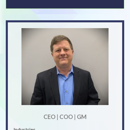
CEO | COO | GM
Industries