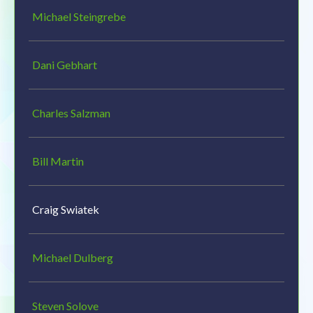
Michael Steingrebe
Dani Gebhart
Charles Salzman
Bill Martin
Craig Swiatek
Michael Dulberg
Steven Solove