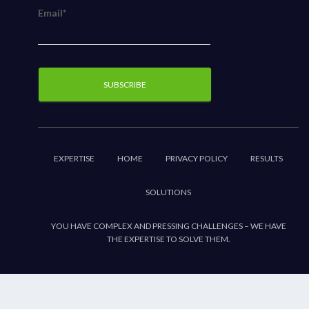
Email*
EXPERTISE
HOME
PRIVACY POLICY
RESULTS
SOLUTIONS
YOU HAVE COMPLEX AND PRESSING CHALLENGES – WE HAVE
THE EXPERTISE TO SOLVE THEM.